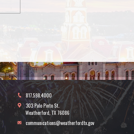
817.598.4000
303 Palo Pinto St.
Weatherford, TX 76086
communications@weatherfordtx.gov