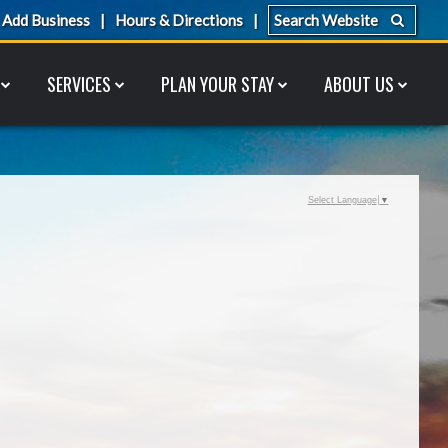
Add Business
Hours & Directions
SERVICES
PLAN YOUR STAY
ABOUT US
Select Language
▼