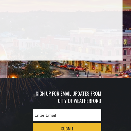
SIGN UP FOR EMAIL UPDATES FROM
CITY OF WEATHERFORD
SUBMIT