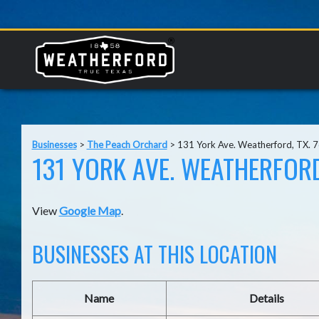
Businesses
>
The Peach Orchard
>
131 York Ave. Weatherford, TX. 
131 YORK AVE. WEATHERFORD
View
Google Map
.
BUSINESSES AT THIS LOCATION
Name
Details