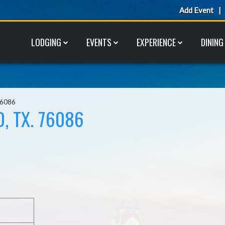
Add Event
LODGING
EVENTS
EXPERIENCE
DINING
76086
, TX. 76086