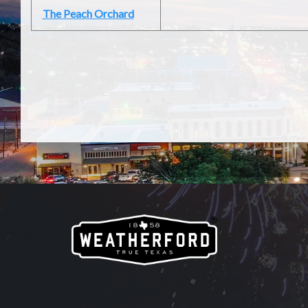
The Peach Orchard