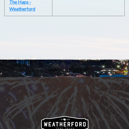
The Haps -
Weatherford