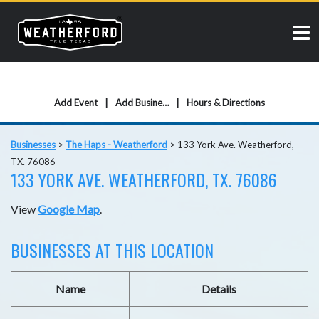
Add Event
Add Business
Hours & Directions
Businesses
>
The Haps - Weatherford
>
133 York Ave. Weatherford,
TX. 76086
133 YORK AVE. WEATHERFORD, TX. 76086
View
Google Map
.
BUSINESSES AT THIS LOCATION
Name
Details