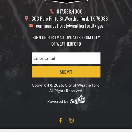
817.598.4000
303 Palo Pinto St.
Weatherford, TX 76086
communications@weatherfordtx.gov
SIGN UP FOR EMAIL UPDATES FROM CITY
OF WEATHERFORD
SUBMIT
Copyright ©2026, City of Weatherford.
All Rights Reserved.
Powered by