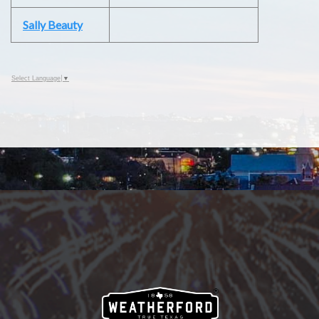
Sally Beauty
Select Language
▼