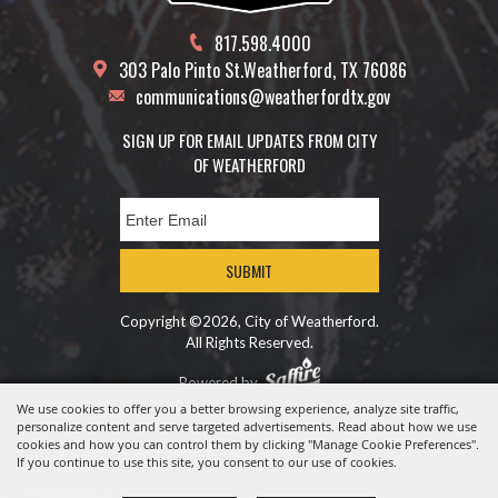
817.598.4000
303 Palo Pinto St.
Weatherford, TX 76086
communications@weatherfordtx.gov
SIGN UP FOR EMAIL UPDATES FROM CITY
OF WEATHERFORD
SUBMIT
Copyright ©2026, City of Weatherford.
All Rights Reserved.
Powered by
We use cookies to offer you a better browsing experience, analyze site traffic,
personalize content and serve targeted advertisements. Read about how we use
cookies and how you can control them by clicking "Manage Cookie Preferences".
If you continue to use this site, you consent to our use of cookies.