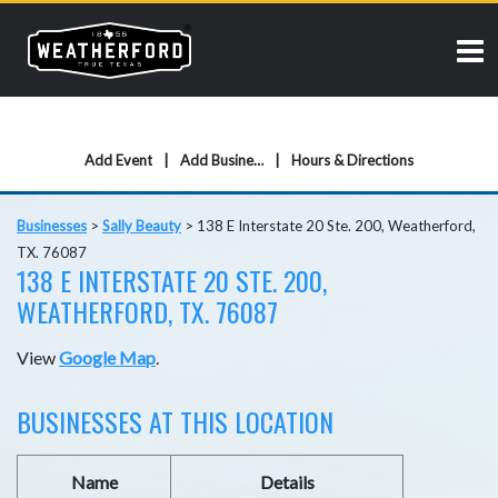
Add Event
Add Business
Hours & Directions
Businesses
>
Sally Beauty
>
138 E Interstate 20 Ste. 200, Weatherford,
TX. 76087
138 E INTERSTATE 20 STE. 200,
WEATHERFORD, TX. 76087
View
Google Map
.
BUSINESSES AT THIS LOCATION
Name
Details