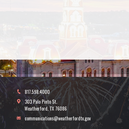
817.598.4000
303 Palo Pinto St.
Weatherford, TX 76086
communications@weatherfordtx.gov