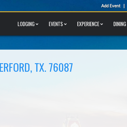
Add Event
LODGING
EVENTS
EXPERIENCE
DINING
ERFORD, TX. 76087