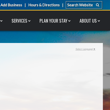
Add Business
Hours & Directions
SERVICES
PLAN YOUR STAY
ABOUT US
Select Language
▼