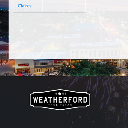
Claires