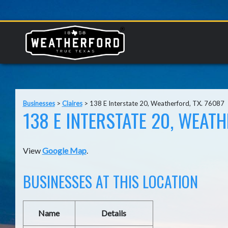
Businesses
>
Claires
>
138 E Interstate 20, Weatherford, TX. 76087
138 E INTERSTATE 20, WEATH
View
Google Map
.
BUSINESSES AT THIS LOCATION
Name
Details