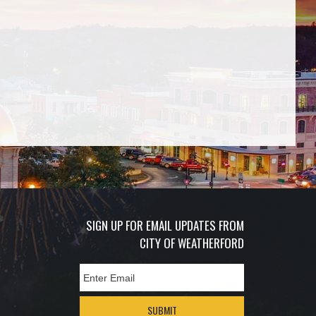
SIGN UP FOR EMAIL UPDATES FROM
CITY OF WEATHERFORD
SUBMIT