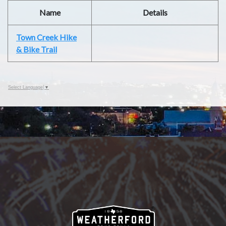
Name
Details
Town Creek Hike
& Bike Trail
Select Language
▼