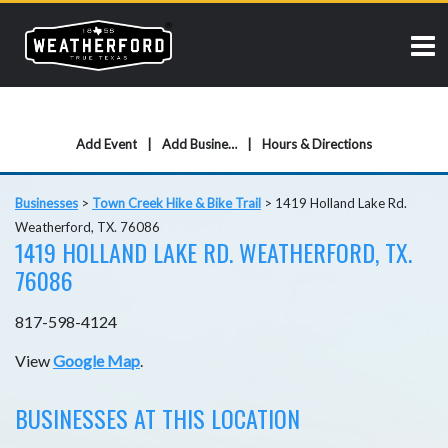
Add Event
Add Business
Hours & Directions
Businesses
>
Town Creek Hike & Bike Trail
>
1419 Holland Lake Rd.
Weatherford, TX. 76086
1419 HOLLAND LAKE RD. WEATHERFORD, TX.
76086
817-598-4124
View
Google Map
.
BUSINESSES AT THIS LOCATION