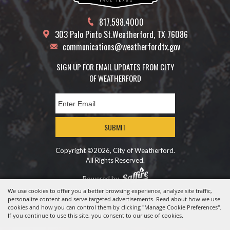
817.598.4000
303 Palo Pinto St.
Weatherford, TX 76086
communications@weatherfordtx.gov
SIGN UP FOR EMAIL UPDATES FROM CITY
OF WEATHERFORD
SUBMIT
Copyright ©2026, City of Weatherford.
All Rights Reserved.
Powered by
We use cookies to offer you a better browsing experience, analyze site traffic,
personalize content and serve targeted advertisements. Read about how we use
cookies and how you can control them by clicking "Manage Cookie Preferences".
If you continue to use this site, you consent to our use of cookies.