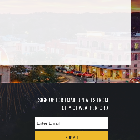
SIGN UP FOR EMAIL UPDATES FROM
CITY OF WEATHERFORD
SUBMIT