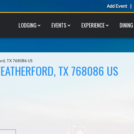
Add Event
LODGING
EVENTS
EXPERIENCE
DINING
ord, TX 768086 US
EATHERFORD, TX 768086 US