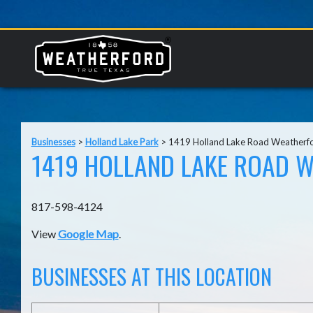
Businesses
>
Holland Lake Park
>
1419 Holland Lake Road Weatherf
1419 HOLLAND LAKE ROAD W
817-598-4124
View
Google Map
.
BUSINESSES AT THIS LOCATION