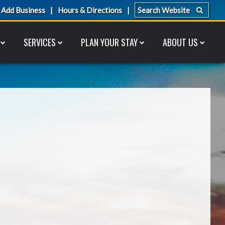
Add Business
Hours & Directions
SERVICES
PLAN YOUR STAY
ABOUT US