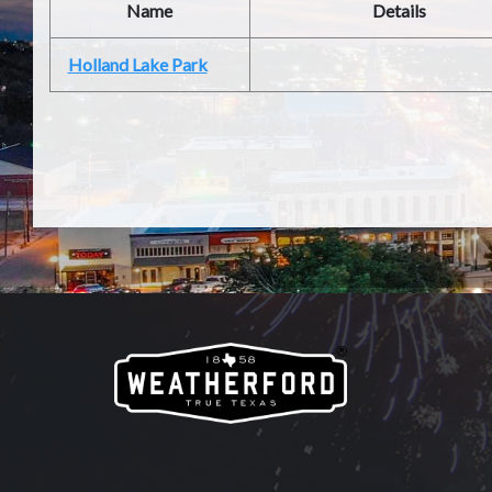
Name
Details
Holland Lake Park