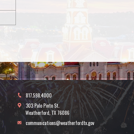
817.598.4000
303 Palo Pinto St.
Weatherford, TX 76086
communications@weatherfordtx.gov