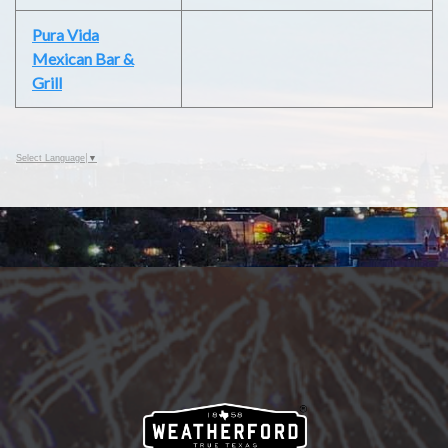
Pura Vida
Mexican Bar &
Grill
Select Language
▼