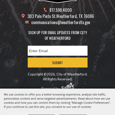
817.598.4000
303 Palo Pinto St.
Weatherford, TX 76086
communications@weatherfordtx.gov
SIGN UP FOR EMAIL UPDATES FROM CITY
OF WEATHERFORD
SUBMIT
Copyright ©2026, City of Weatherford.
All Rights Reserved.
Powered by
We use cookies to offer you a better browsing experience, analyze site traffic,
personalize content and serve targeted advertisements. Read about how we use
cookies and how you can control them by clicking "Manage Cookie Preferences".
If you continue to use this site, you consent to our use of cookies.