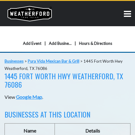
Add Event
Add Business
Hours & Directions
Businesses
>
Pura Vida Mexican Bar & Grill
>
1445 Fort Worth Hwy
Weatherford, TX 76086
1445 FORT WORTH HWY WEATHERFORD, TX
76086
View
Google Map
.
BUSINESSES AT THIS LOCATION
Name
Details