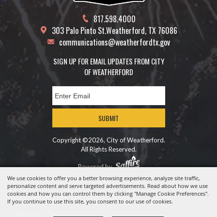
817.598.4000
303 Palo Pinto St.
Weatherford, TX 76086
communications@weatherfordtx.gov
SIGN UP FOR EMAIL UPDATES FROM CITY
OF WEATHERFORD
SUBMIT
Copyright ©2026, City of Weatherford.
All Rights Reserved.
Powered by
We use cookies to offer you a better browsing experience, analyze site traffic,
personalize content and serve targeted advertisements. Read about how we use
cookies and how you can control them by clicking "Manage Cookie Preferences".
If you continue to use this site, you consent to our use of cookies.