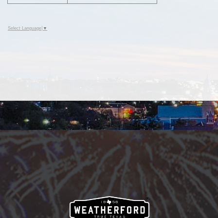
Select Language
▼