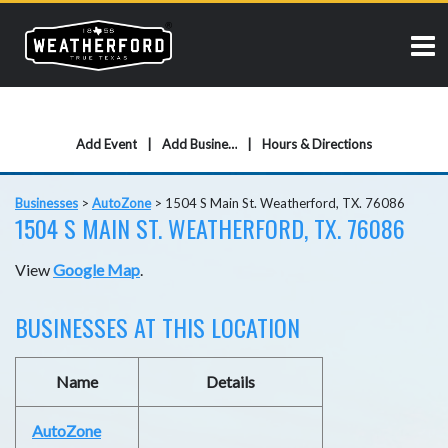
Add Event
Add Business
Hours & Directions
Businesses
>
AutoZone
>
1504 S Main St. Weatherford, TX. 76086
1504 S MAIN ST. WEATHERFORD, TX. 76086
View
Google Map
.
BUSINESSES AT THIS LOCATION
Name
Details
AutoZone