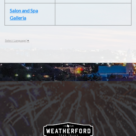
Salon and Spa
Galleria
Select Language
▼