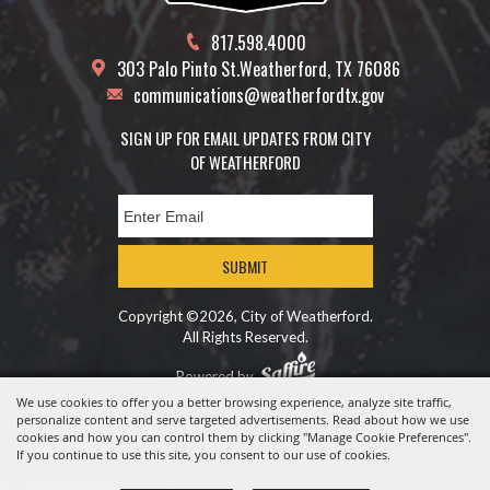
817.598.4000
303 Palo Pinto St.
Weatherford, TX 76086
communications@weatherfordtx.gov
SIGN UP FOR EMAIL UPDATES FROM CITY
OF WEATHERFORD
SUBMIT
Copyright ©2026, City of Weatherford.
All Rights Reserved.
Powered by
We use cookies to offer you a better browsing experience, analyze site traffic,
personalize content and serve targeted advertisements. Read about how we use
cookies and how you can control them by clicking "Manage Cookie Preferences".
If you continue to use this site, you consent to our use of cookies.