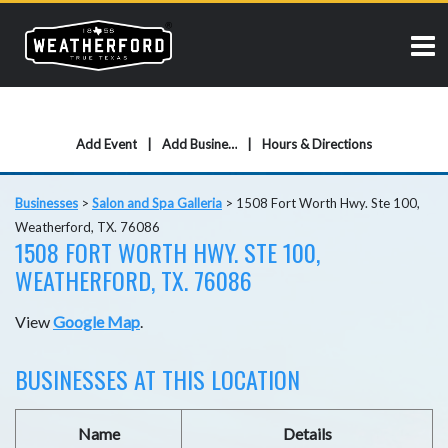
Add Event
Add Business
Hours & Directions
Businesses
>
Salon and Spa Galleria
>
1508 Fort Worth Hwy. Ste 100,
Weatherford, TX. 76086
1508 FORT WORTH HWY. STE 100,
WEATHERFORD, TX. 76086
View
Google Map
.
BUSINESSES AT THIS LOCATION
Name
Details