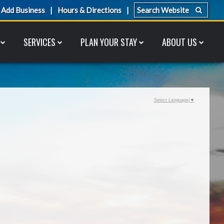
Add Business
Hours & Directions
SERVICES
PLAN YOUR STAY
ABOUT US
Select Language
▼