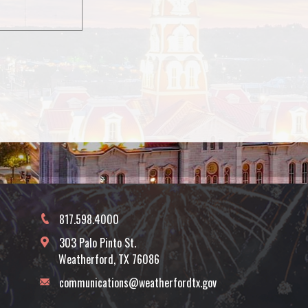
817.598.4000
303 Palo Pinto St.
Weatherford, TX 76086
communications@weatherfordtx.gov