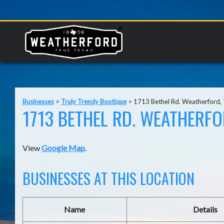
Businesses
>
Truly Trendy Boutique
>
1713 Bethel Rd. Weatherford,
1713 BETHEL RD. WEATHERFO
View
Google Map
.
BUSINESSES AT THIS LOCATION
Name
Details