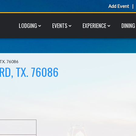
Add Event
LODGING
EVENTS
EXPERIENCE
DINING
 TX. 76086
RD, TX. 76086