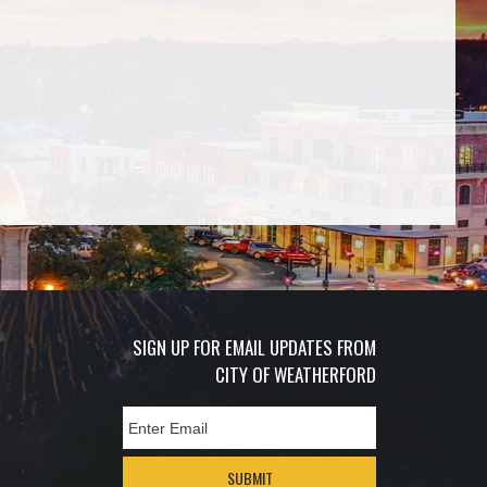
SIGN UP FOR EMAIL UPDATES FROM
CITY OF WEATHERFORD
SUBMIT