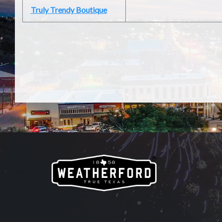
Truly Trendy Boutique