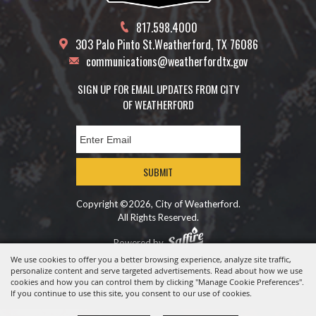
817.598.4000
303 Palo Pinto St.
Weatherford, TX 76086
communications@weatherfordtx.gov
SIGN UP FOR EMAIL UPDATES FROM CITY
OF WEATHERFORD
SUBMIT
Copyright ©2026, City of Weatherford.
All Rights Reserved.
Powered by
We use cookies to offer you a better browsing experience, analyze site traffic,
personalize content and serve targeted advertisements. Read about how we use
cookies and how you can control them by clicking "Manage Cookie Preferences".
If you continue to use this site, you consent to our use of cookies.