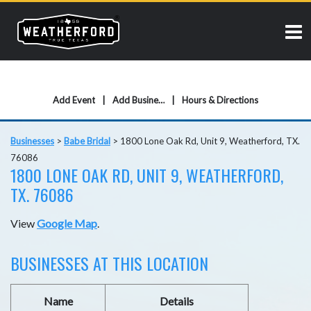
Add Event
Add Business
Hours & Directions
Businesses
>
Babe Bridal
>
1800 Lone Oak Rd, Unit 9, Weatherford, TX.
76086
1800 LONE OAK RD, UNIT 9, WEATHERFORD,
TX. 76086
View
Google Map
.
BUSINESSES AT THIS LOCATION
Name
Details