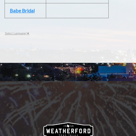
Babe Bridal
Select Language
▼