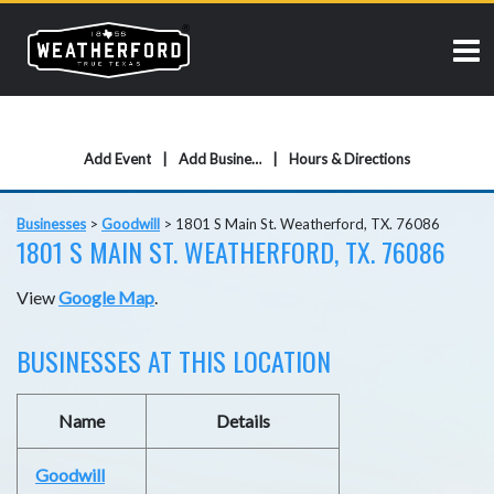
Add Event
Add Business
Hours & Directions
Businesses
>
Goodwill
>
1801 S Main St. Weatherford, TX. 76086
1801 S MAIN ST. WEATHERFORD, TX. 76086
View
Google Map
.
BUSINESSES AT THIS LOCATION
Name
Details
Goodwill