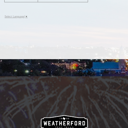
Select Language
▼