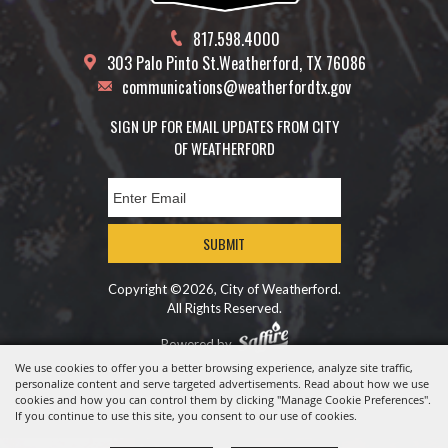
817.598.4000
303 Palo Pinto St.
Weatherford, TX 76086
communications@weatherfordtx.gov
SIGN UP FOR EMAIL UPDATES FROM CITY
OF WEATHERFORD
SUBMIT
Copyright ©2026, City of Weatherford.
All Rights Reserved.
Powered by
We use cookies to offer you a better browsing experience, analyze site traffic,
personalize content and serve targeted advertisements. Read about how we use
cookies and how you can control them by clicking "Manage Cookie Preferences".
If you continue to use this site, you consent to our use of cookies.