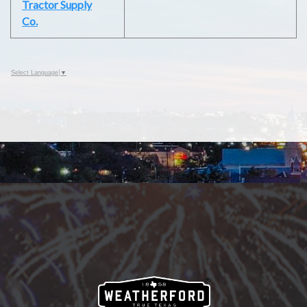
Tractor Supply
Co.
Select Language
▼