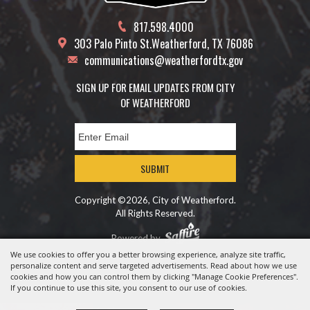
817.598.4000
303 Palo Pinto St.
Weatherford, TX 76086
communications@weatherfordtx.gov
SIGN UP FOR EMAIL UPDATES FROM CITY
OF WEATHERFORD
SUBMIT
Copyright ©2026, City of Weatherford.
All Rights Reserved.
Powered by
We use cookies to offer you a better browsing experience, analyze site traffic,
personalize content and serve targeted advertisements. Read about how we use
cookies and how you can control them by clicking "Manage Cookie Preferences".
If you continue to use this site, you consent to our use of cookies.