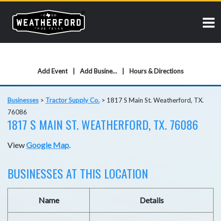
Add Event
Add Business
Hours & Directions
Businesses
>
Tractor Supply Co.
>
1817 S Main St. Weatherford, TX.
76086
1817 S MAIN ST. WEATHERFORD, TX. 76086
View
Google Map
.
BUSINESSES AT THIS LOCATION
Name
Details