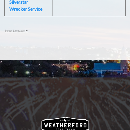
Silverstar
Wrecker Service
Select Language
▼