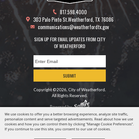
817.598.4000
303 Palo Pinto St.
Weatherford, TX 76086
communications@weatherfordtx.gov
SIGN UP FOR EMAIL UPDATES FROM CITY
OF WEATHERFORD
SUBMIT
Copyright ©2026, City of Weatherford.
All Rights Reserved.
Powered by
We use cookies to offer you a better browsing experience, analyze site traffic,
personalize content and serve targeted advertisements. Read about how we use
cookies and how you can control them by clicking "Manage Cookie Preferences".
If you continue to use this site, you consent to our use of cookies.