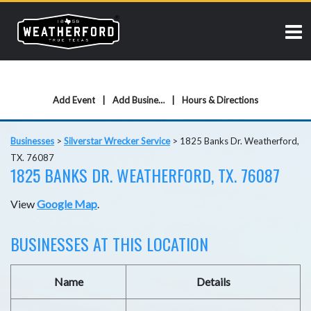
Add Event
Add Business
Hours & Directions
Businesses
>
Silverstar Wrecker Service
>
1825 Banks Dr. Weatherford,
TX. 76087
1825 BANKS DR. WEATHERFORD, TX. 76087
View
Google Map
.
BUSINESSES AT THIS LOCATION
Name
Details