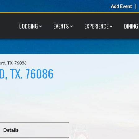
Add Event
LODGING
EVENTS
EXPERIENCE
DINING
ord, TX. 76086
, TX. 76086
Details