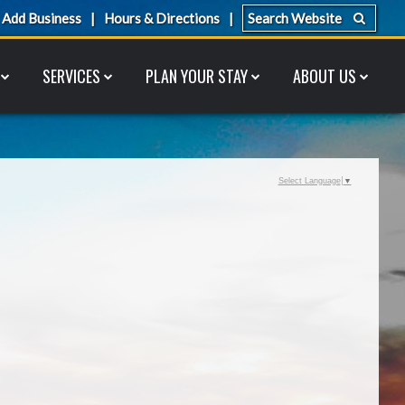
Add Business
Hours & Directions
SERVICES
PLAN YOUR STAY
ABOUT US
Select Language
▼