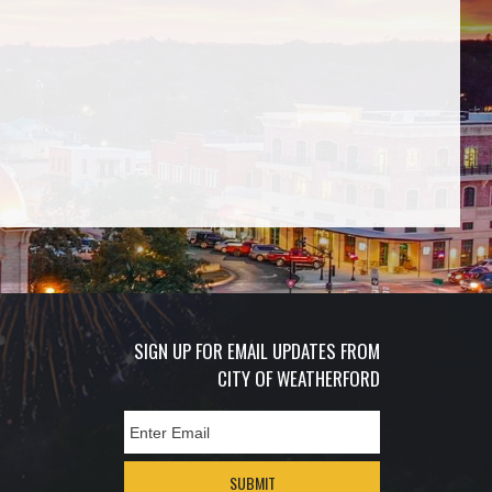
SIGN UP FOR EMAIL UPDATES FROM
CITY OF WEATHERFORD
SUBMIT