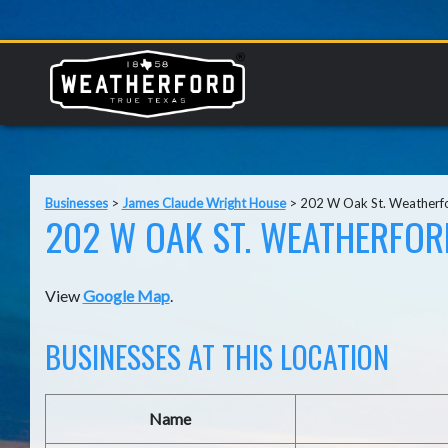
Businesses
>
James Claude Wright House
>
202 W Oak St. Weatherf
202 W OAK ST. WEATHERFORD
View
Google Map
.
BUSINESSES AT THIS LOCATION
Name