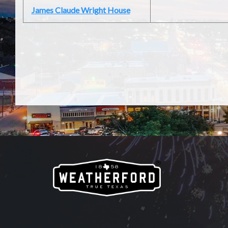
James Claude Wright House