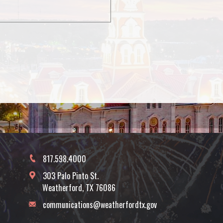
817.598.4000
303 Palo Pinto St.
Weatherford, TX 76086
communications@weatherfordtx.gov