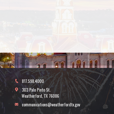
817.598.4000
303 Palo Pinto St.
Weatherford, TX 76086
communications@weatherfordtx.gov