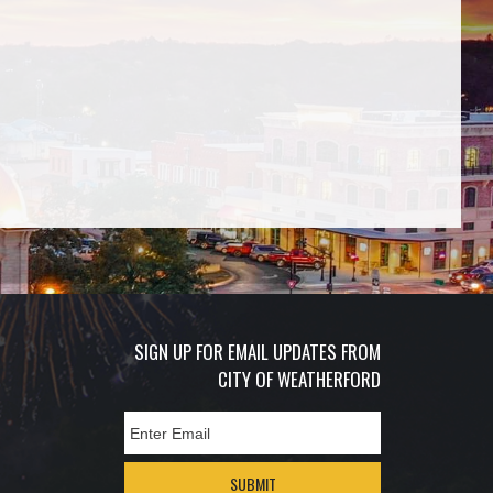
SIGN UP FOR EMAIL UPDATES FROM
CITY OF WEATHERFORD
SUBMIT