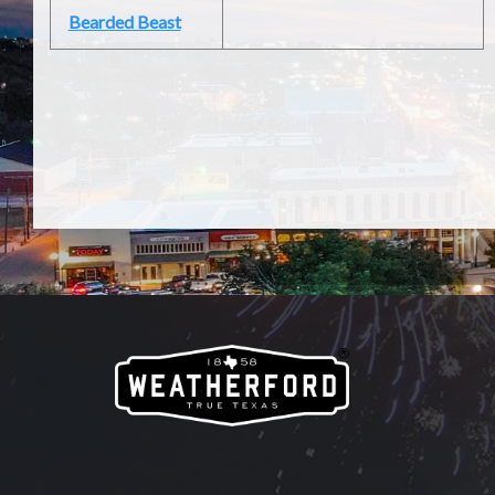
Bearded Beast