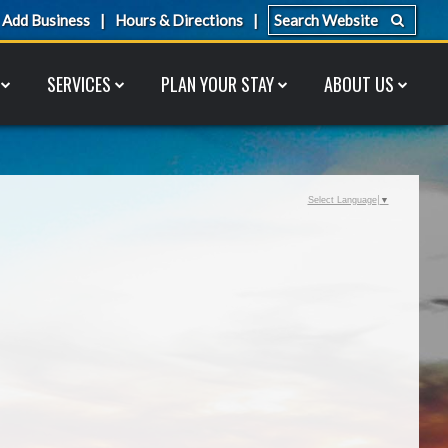
Add Business
Hours & Directions
SERVICES
PLAN YOUR STAY
ABOUT US
Select Language
▼