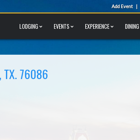
Add Event
LODGING
EVENTS
EXPERIENCE
DINING
 TX. 76086