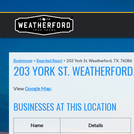
Businesses
>
Bearded Beast
>
203 York St. Weatherford, TX. 76086
203 YORK ST. WEATHERFORD,
View
Google Map
.
BUSINESSES AT THIS LOCATION
Name
Details