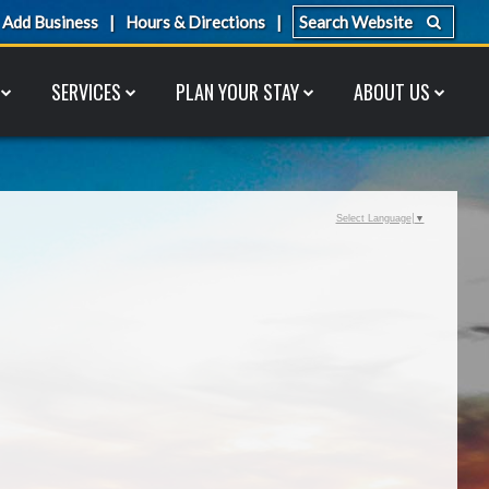
Add Business
Hours & Directions
SERVICES
PLAN YOUR STAY
ABOUT US
Select Language
▼