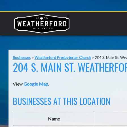
Businesses
>
Weatherford Presbyterian Church
>
204 S. Main St. We
204 S. MAIN ST. WEATHERFO
View
Google Map
.
BUSINESSES AT THIS LOCATION
Name