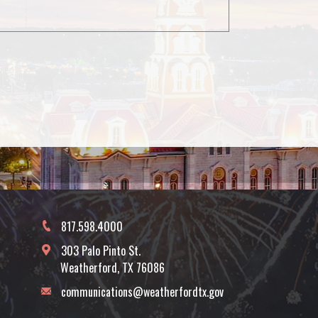
817.598.4000
303 Palo Pinto St.
Weatherford, TX 76086
communications@weatherfordtx.gov