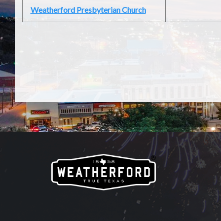
Weatherford Presbyterian Church