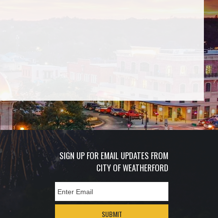
SIGN UP FOR EMAIL UPDATES FROM
CITY OF WEATHERFORD
SUBMIT