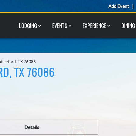
Add Event
LODGING
EVENTS
EXPERIENCE
DINING
atherford, TX 76086
RD, TX 76086
Details