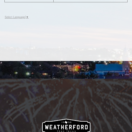
Select Language
▼