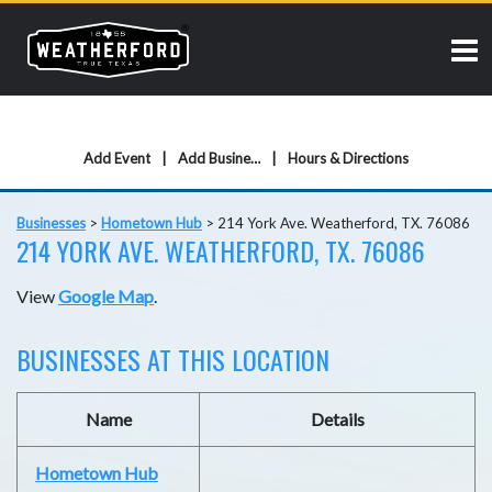
Add Event
Add Business
Hours & Directions
Businesses
>
Hometown Hub
>
214 York Ave. Weatherford, TX. 76086
214 YORK AVE. WEATHERFORD, TX. 76086
View
Google Map
.
BUSINESSES AT THIS LOCATION
Name
Details
Hometown Hub