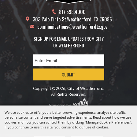
817.598.4000
303 Palo Pinto St.
Weatherford, TX 76086
communications@weatherfordtx.gov
SIGN UP FOR EMAIL UPDATES FROM CITY
OF WEATHERFORD
SUBMIT
Copyright ©2026, City of Weatherford.
All Rights Reserved.
Powered by
We use cookies to offer you a better browsing experience, analyze site traffic,
personalize content and serve targeted advertisements. Read about how we use
cookies and how you can control them by clicking "Manage Cookie Preferences".
If you continue to use this site, you consent to our use of cookies.