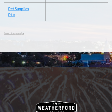
Pet Supplies
Plus
Select Language
▼