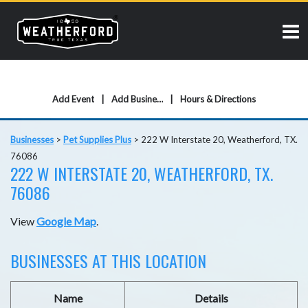
Add Event
Add Business
Hours & Directions
Businesses
>
Pet Supplies Plus
>
222 W Interstate 20, Weatherford, TX.
76086
222 W INTERSTATE 20, WEATHERFORD, TX.
76086
View
Google Map
.
BUSINESSES AT THIS LOCATION
Name
Details