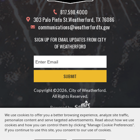
817.598.4000
303 Palo Pinto St.
Weatherford, TX 76086
communications@weatherfordtx.gov
SIGN UP FOR EMAIL UPDATES FROM CITY
OF WEATHERFORD
SUBMIT
Copyright ©2026, City of Weatherford.
All Rights Reserved.
Powered by
We use cookies to offer you a better browsing experience, analyze site traffic,
personalize content and serve targeted advertisements. Read about how we use
cookies and how you can control them by clicking "Manage Cookie Preferences".
If you continue to use this site, you consent to our use of cookies.