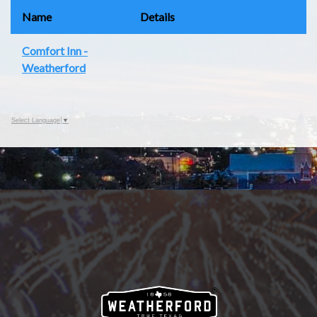
Name
Details
Comfort Inn -
Weatherford
Select Language
▼