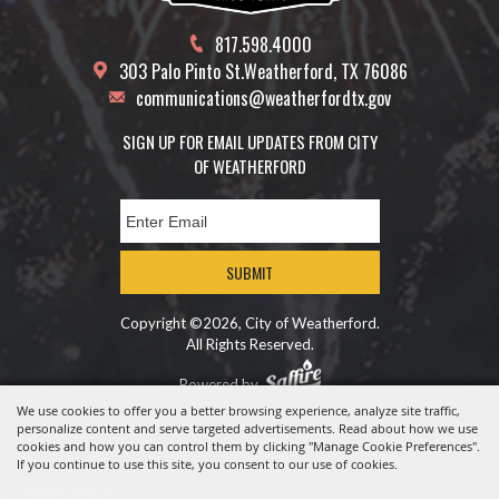
817.598.4000
303 Palo Pinto St.
Weatherford, TX 76086
communications@weatherfordtx.gov
SIGN UP FOR EMAIL UPDATES FROM CITY
OF WEATHERFORD
SUBMIT
Copyright ©2026, City of Weatherford.
All Rights Reserved.
Powered by
We use cookies to offer you a better browsing experience, analyze site traffic,
personalize content and serve targeted advertisements. Read about how we use
cookies and how you can control them by clicking "Manage Cookie Preferences".
If you continue to use this site, you consent to our use of cookies.