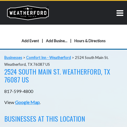
Add Event
Add Business
Hours & Directions
Businesses
>
Comfort Inn - Weatherford
>
2524 South Main St.
Weatherford, TX 76087 US
2524 SOUTH MAIN ST. WEATHERFORD, TX
76087 US
817-599-4800
View
Google Map
.
BUSINESSES AT THIS LOCATION