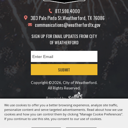
817.598.4000
303 Palo Pinto St.
Weatherford, TX 76086
communications@weatherfordtx.gov
SIGN UP FOR EMAIL UPDATES FROM CITY
OF WEATHERFORD
SUBMIT
Copyright ©2026, City of Weatherford.
All Rights Reserved.
Powered by
We use cookies to offer you a better browsing experience, analyze site traffic,
personalize content and serve targeted advertisements. Read about how we use
cookies and how you can control them by clicking "Manage Cookie Preferences".
If you continue to use this site, you consent to our use of cookies.