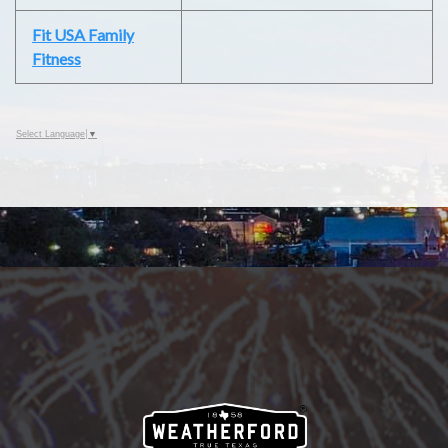
Fit USA Family
Fitness
Select Language
▼