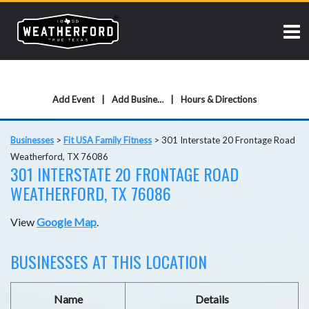
Add Event
Add Business
Hours & Directions
Businesses
>
Fit USA Family Fitness
>
301 Interstate 20 Frontage Road
Weatherford, TX 76086
301 INTERSTATE 20 FRONTAGE ROAD
WEATHERFORD, TX 76086
View
Google Map
.
BUSINESSES AT THIS LOCATION
Name
Details