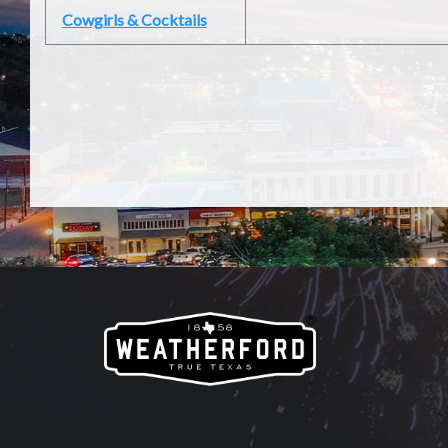
Cowgirls & Cocktails