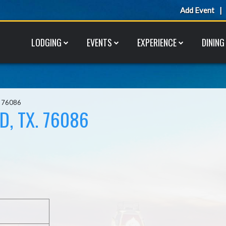
Add Event
LODGING
EVENTS
EXPERIENCE
DINING
. 76086
D, TX. 76086