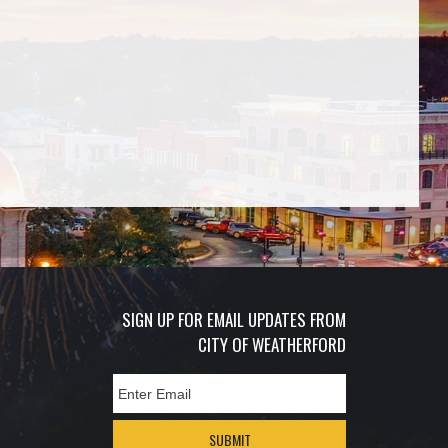
SIGN UP FOR EMAIL UPDATES FROM
CITY OF WEATHERFORD
SUBMIT