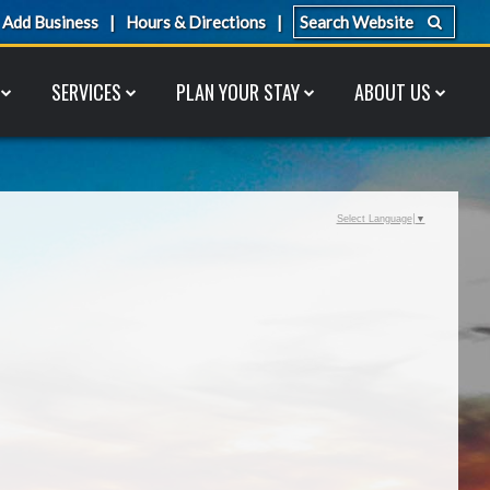
Add Business
Hours & Directions
SERVICES
PLAN YOUR STAY
ABOUT US
Select Language
▼