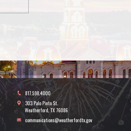
817.598.4000
303 Palo Pinto St.
Weatherford, TX 76086
communications@weatherfordtx.gov