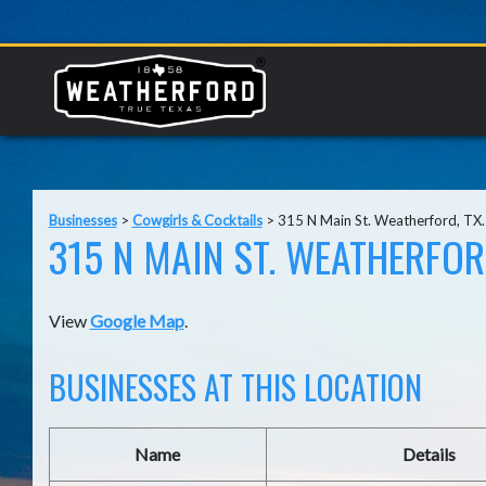
Businesses
>
Cowgirls & Cocktails
>
315 N Main St. Weatherford, TX
315 N MAIN ST. WEATHERFOR
View
Google Map
.
BUSINESSES AT THIS LOCATION
Name
Details