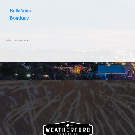
Bella Vida
Boutique
Select Language
▼