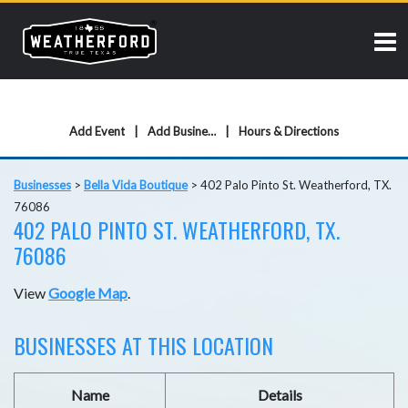
Add Event
Add Business
Hours & Directions
Businesses
>
Bella Vida Boutique
>
402 Palo Pinto St. Weatherford, TX.
76086
402 PALO PINTO ST. WEATHERFORD, TX.
76086
View
Google Map
.
BUSINESSES AT THIS LOCATION
Name
Details