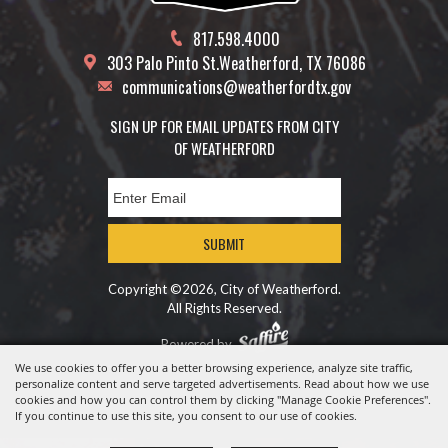
817.598.4000
303 Palo Pinto St.
Weatherford, TX 76086
communications@weatherfordtx.gov
SIGN UP FOR EMAIL UPDATES FROM CITY
OF WEATHERFORD
SUBMIT
Copyright ©2026, City of Weatherford.
All Rights Reserved.
Powered by
We use cookies to offer you a better browsing experience, analyze site traffic,
personalize content and serve targeted advertisements. Read about how we use
cookies and how you can control them by clicking "Manage Cookie Preferences".
If you continue to use this site, you consent to our use of cookies.