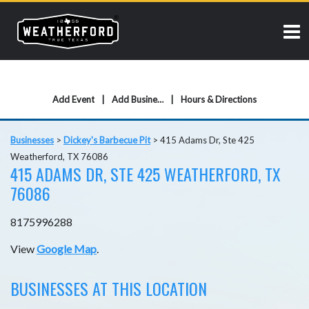
Add Event
Add Business
Hours & Directions
Businesses
>
Dickey's Barbecue Pit
>
415 Adams Dr, Ste 425
Weatherford, TX 76086
415 ADAMS DR, STE 425 WEATHERFORD, TX
76086
8175996288
View
Google Map
.
BUSINESSES AT THIS LOCATION