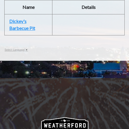
Name
Details
Dickey's
Barbecue Pit
Select Language
▼