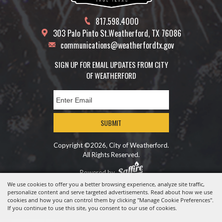
817.598.4000
303 Palo Pinto St.
Weatherford, TX 76086
communications@weatherfordtx.gov
SIGN UP FOR EMAIL UPDATES FROM CITY
OF WEATHERFORD
SUBMIT
Copyright ©2026, City of Weatherford.
All Rights Reserved.
Powered by
We use cookies to offer you a better browsing experience, analyze site traffic,
personalize content and serve targeted advertisements. Read about how we use
cookies and how you can control them by clicking "Manage Cookie Preferences".
If you continue to use this site, you consent to our use of cookies.