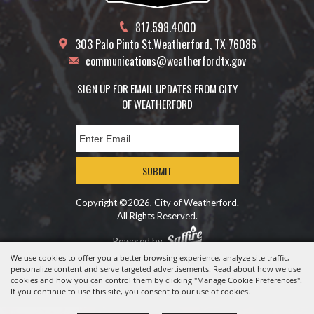
817.598.4000
303 Palo Pinto St.
Weatherford, TX 76086
communications@weatherfordtx.gov
SIGN UP FOR EMAIL UPDATES FROM CITY
OF WEATHERFORD
SUBMIT
Copyright ©2026, City of Weatherford.
All Rights Reserved.
Powered by
We use cookies to offer you a better browsing experience, analyze site traffic,
personalize content and serve targeted advertisements. Read about how we use
cookies and how you can control them by clicking "Manage Cookie Preferences".
If you continue to use this site, you consent to our use of cookies.