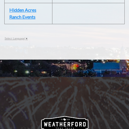
Hidden Acres
Ranch Events
Select Language
▼