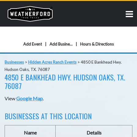
Add Event
Add Business
Hours & Directions
Businesses
>
Hidden Acres Ranch Events
>
4850 E Bankhead Hwy.
Hudson Oaks, TX. 76087
4850 E BANKHEAD HWY. HUDSON OAKS, TX.
76087
View
Google Map
.
BUSINESSES AT THIS LOCATION
Name
Details