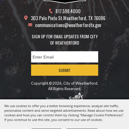
817.598.4000
303 Palo Pinto St.
Weatherford, TX 76086
communications@weatherfordtx.gov
SIGN UP FOR EMAIL UPDATES FROM CITY
OF WEATHERFORD
SUBMIT
Copyright ©2026, City of Weatherford.
All Rights Reserved.
Powered by
We use cookies to offer you a better browsing experience, analyze site traffic,
personalize content and serve targeted advertisements. Read about how we use
cookies and how you can control them by clicking "Manage Cookie Preferences".
If you continue to use this site, you consent to our use of cookies.