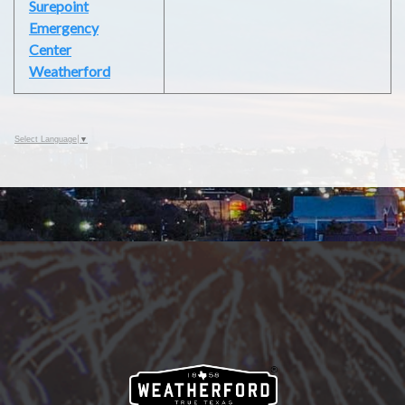
Surepoint
Emergency
Center
Weatherford
Select Language
▼