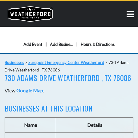
Add Event
Add Business
Hours & Directions
Businesses
>
Surepoint Emergency Center Weatherford
>
730 Adams
Drive Weatherford , TX 76086
730 ADAMS DRIVE WEATHERFORD , TX 76086
View
Google Map
.
BUSINESSES AT THIS LOCATION
Name
Details