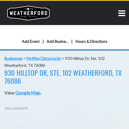
Add Event
Add Business
Hours & Directions
Businesses
>
McAfee Chiropractic
>
930 Hilltop Dr, Ste. 102
Weatherford, TX 76086
930 HILLTOP DR, STE. 102 WEATHERFORD, TX
76086
View
Google Map
.
Select Language
▼