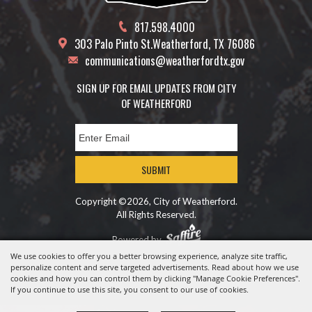
817.598.4000
303 Palo Pinto St.
Weatherford, TX 76086
communications@weatherfordtx.gov
SIGN UP FOR EMAIL UPDATES FROM CITY
OF WEATHERFORD
SUBMIT
Copyright ©2026, City of Weatherford.
All Rights Reserved.
Powered by
We use cookies to offer you a better browsing experience, analyze site traffic,
personalize content and serve targeted advertisements. Read about how we use
cookies and how you can control them by clicking "Manage Cookie Preferences".
If you continue to use this site, you consent to our use of cookies.