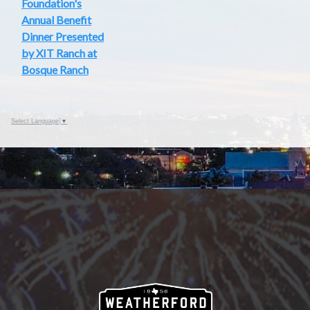
Foundation's
Annual Benefit
Dinner Presented
by XIT Ranch at
Bosque Ranch
Select Language
▼