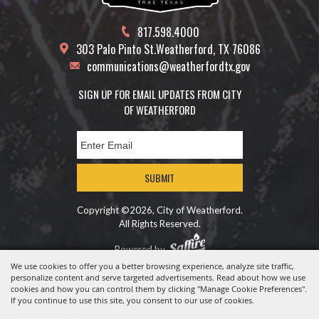
817.598.4000
303 Palo Pinto St.
Weatherford, TX 76086
communications@weatherfordtx.gov
SIGN UP FOR EMAIL UPDATES FROM CITY
OF WEATHERFORD
SUBMIT
Copyright ©2026, City of Weatherford.
All Rights Reserved.
Powered by
We use cookies to offer you a better browsing experience, analyze site traffic,
personalize content and serve targeted advertisements. Read about how we use
cookies and how you can control them by clicking "Manage Cookie Preferences".
If you continue to use this site, you consent to our use of cookies.