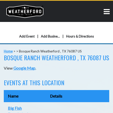
Add Event
Add Business
Hours & Directions
Home
>
>
Bosque Ranch Weatherford , TX 76087 US
BOSQUE RANCH WEATHERFORD , TX 76087 US
View
Google Map
.
EVENTS AT THIS LOCATION
Name
Details
Big Fish