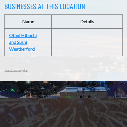
BUSINESSES AT THIS LOCATION
Name
Details
Otani Hibachi
and Sushi
Weatherford
Select Language
▼