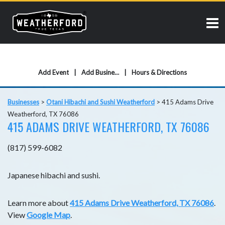
Add Event
Add Business
Hours & Directions
Businesses
>
Otani Hibachi and Sushi Weatherford
>
415 Adams Drive
Weatherford, TX 76086
415 ADAMS DRIVE WEATHERFORD, TX 76086
(817) 599-6082
Japanese hibachi and sushi.
Learn more about
415 Adams Drive Weatherford, TX 76086
.
View
Google Map
.