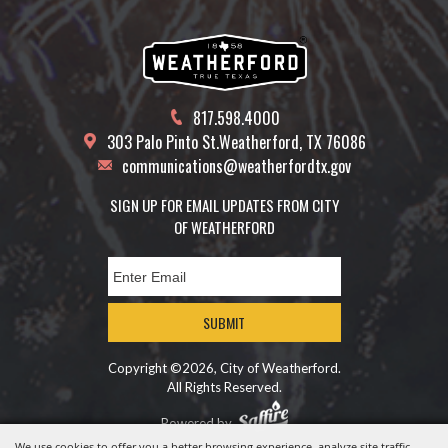
817.598.4000
303 Palo Pinto St.
Weatherford, TX 76086
communications@weatherfordtx.gov
SIGN UP FOR EMAIL UPDATES FROM CITY
OF WEATHERFORD
SUBMIT
Copyright ©2026, City of Weatherford.
All Rights Reserved.
Powered by
We use cookies to offer you a better browsing experience, analyze site traffic,