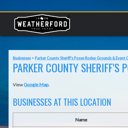
Businesses
>
Parker County Sheriff's Posse Rodeo Grounds & Event 
PARKER COUNTY SHERIFF'S 
View
Google Map
.
BUSINESSES AT THIS LOCATION
Name