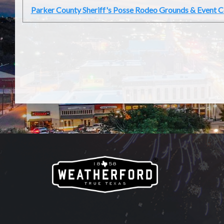
Parker County Sheriff's Posse Rodeo Grounds & Event C