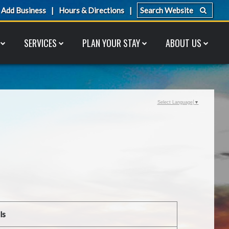
Add Business
Hours & Directions
SERVICES
PLAN YOUR STAY
ABOUT US
Select Language
▼
ls