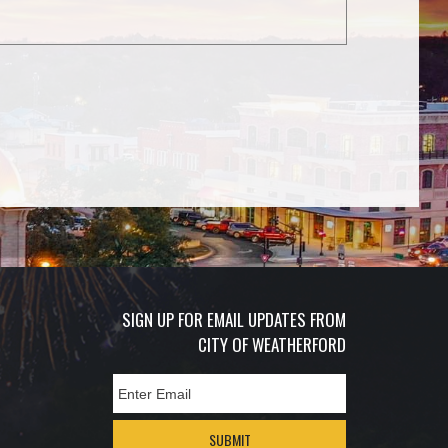
SIGN UP FOR EMAIL UPDATES FROM
CITY OF WEATHERFORD
SUBMIT