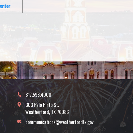
enter
817.598.4000
303 Palo Pinto St.
Weatherford, TX 76086
communications@weatherfordtx.gov