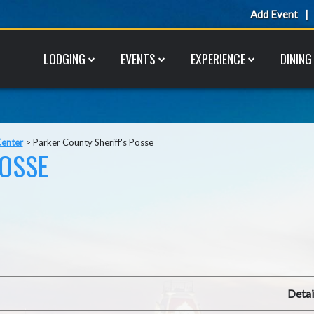
Add Event
LODGING
EVENTS
EXPERIENCE
DINING
Center
>
Parker County Sheriff's Posse
POSSE
Detai