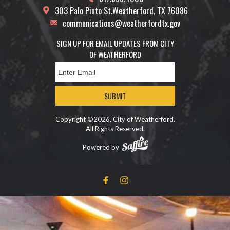
303 Palo Pinto St.
Weatherford, TX 76086
communications@weatherfordtx.gov
SIGN UP FOR EMAIL UPDATES FROM CITY
OF WEATHERFORD
SUBMIT
Copyright ©2026, City of Weatherford.
All Rights Reserved.
Powered by