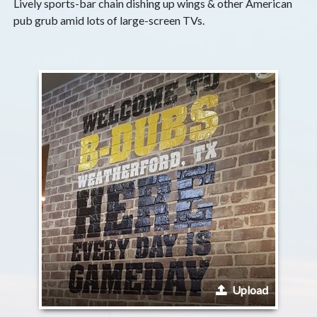
Lively sports-bar chain dishing up wings & other American
pub grub amid lots of large-screen TVs.
Upload