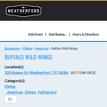
Add Event
Add Business
Hours & Directions
Businesses
>
Dining
>
American
>
Buffalo Wild Wings
BUFFALO WILD WINGS
Location(s):
320 Adams Dr Weatherford, TX 76086
- 817-598-0432
Category(s):
Dining
American
,
Drinks
,
Full Service