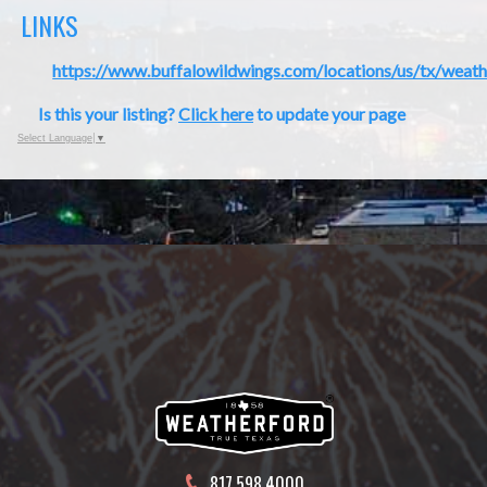
LINKS
https://www.buffalowildwings.com/locations/us/tx/weat
Is this your listing?
Click here
to update your page
Select Language
▼
817.598.4000