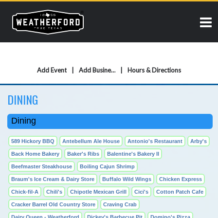
Add Event
Add Business
Hours & Directions
DINING
Dining
589 Hickory BBQ
Antebellum Ale House
Antonio's Restaurant
Arby's
Back Home Bakery
Baker's Ribs
Balentine's Bakery II
Beefmaster Steakhouse
Boiling Cajun Shrimp
Braum's Ice Cream & Dairy Store
Buffalo Wild Wings
Chicken Express
Chick-fil-A
Chili's
Chipotle Mexican Grill
Cici's
Cotton Patch Cafe
Cracker Barrel Old Country Store
Craving Crab
Dairy Queen - Weatherford
Dickey's Barbecue Pit
Domino's Pizza