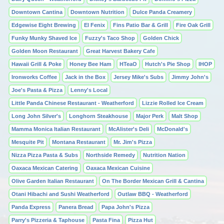
Downtown Cantina
Downtown Nutrition
Dulce Panda Creamery
Edgewise Eight Brewing
El Fenix
Fins Patio Bar & Grill
Fire Oak Grill
Funky Munky Shaved Ice
Fuzzy's Taco Shop
Golden Chick
Golden Moon Restaurant
Great Harvest Bakery Cafe
Hawaii Grill & Poke
Honey Bee Ham
HTeaO
Hutch's Pie Shop
IHOP
Ironworks Coffee
Jack in the Box
Jersey Mike's Subs
Jimmy John's
Joe's Pasta & Pizza
Lenny's Local
Little Panda Chinese Restaurant - Weatherford
Lizzie Rolled Ice Cream
Long John Silver's
Longhorn Steakhouse
Major Perk
Malt Shop
Mamma Monica Italian Restaurant
McAlister's Deli
McDonald's
Mesquite Pit
Montana Restaurant
Mr. Jim's Pizza
Nizza Pizza Pasta & Subs
Northside Remedy
Nutrition Nation
Oaxaca Mexican Catering
Oaxaca Mexican Cuisine
Olive Garden Italian Restaurant
On The Border Mexican Grill & Cantina
Otani Hibachi and Sushi Weatherford
Outlaw BBQ - Weatherford
Panda Express
Panera Bread
Papa John's Pizza
Parry's Pizzeria & Taphouse
Pasta Fina
Pizza Hut