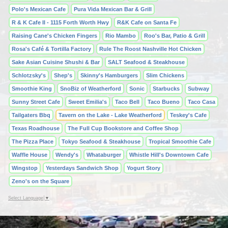
Polo's Mexican Cafe
Pura Vida Mexican Bar & Grill
R & K Cafe II - 1115 Forth Worth Hwy
R&K Cafe on Santa Fe
Raising Cane's Chicken Fingers
Rio Mambo
Roo's Bar, Patio & Grill
Rosa's Café & Tortilla Factory
Rule The Roost Nashville Hot Chicken
Sake Asian Cuisine Shushi & Bar
SALT Seafood & Steakhouse
Schlotzsky's
Shep's
Skinny's Hamburgers
Slim Chickens
Smoothie King
SnoBiz of Weatherford
Sonic
Starbucks
Subway
Sunny Street Cafe
Sweet Emilia's
Taco Bell
Taco Bueno
Taco Casa
Tailgaters Bbq
Tavern on the Lake - Lake Weatherford
Teskey's Cafe
Texas Roadhouse
The Full Cup Bookstore and Coffee Shop
The Pizza Place
Tokyo Seafood & Steakhouse
Tropical Smoothie Cafe
Waffle House
Wendy's
Whataburger
Whistle Hill's Downtown Cafe
Wingstop
Yesterdays Sandwich Shop
Yogurt Story
Zeno's on the Square
Select Language
▼