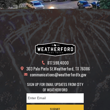
817.598.4000
303 Palo Pinto St.
Weatherford, TX 76086
communications@weatherfordtx.gov
SIGN UP FOR EMAIL UPDATES FROM CITY
OF WEATHERFORD
SUBMIT