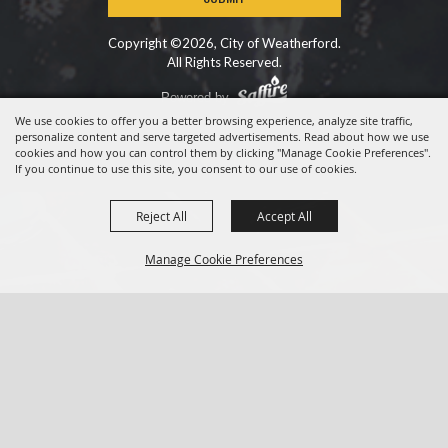
Copyright ©2026, City of Weatherford.
All Rights Reserved.
Powered by
We use cookies to offer you a better browsing experience, analyze site traffic,
personalize content and serve targeted advertisements. Read about how we use
cookies and how you can control them by clicking "Manage Cookie Preferences".
If you continue to use this site, you consent to our use of cookies.
Reject All
Accept All
Manage Cookie Preferences
BACK TO
TOP