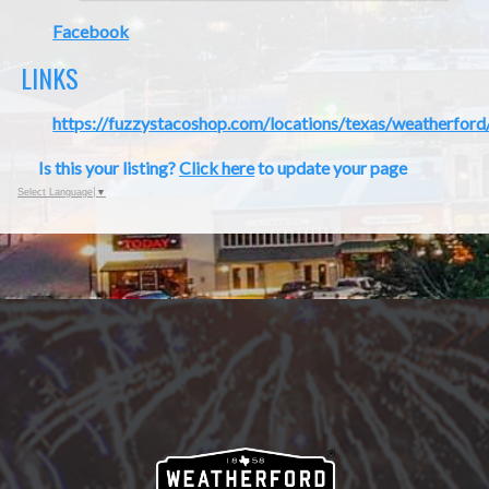
Facebook
LINKS
https://fuzzystacoshop.com/locations/texas/weatherford
Is this your listing?
Click here
to update your page
Select Language
▼