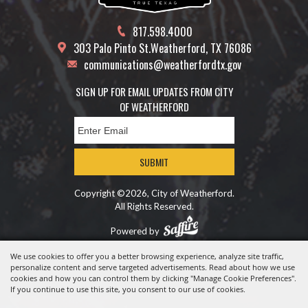
817.598.4000
303 Palo Pinto St.
Weatherford, TX 76086
communications@weatherfordtx.gov
SIGN UP FOR EMAIL UPDATES FROM CITY
OF WEATHERFORD
SUBMIT
Copyright ©2026, City of Weatherford.
All Rights Reserved.
Powered by
We use cookies to offer you a better browsing experience, analyze site traffic,
personalize content and serve targeted advertisements. Read about how we use
cookies and how you can control them by clicking "Manage Cookie Preferences".
If you continue to use this site, you consent to our use of cookies.