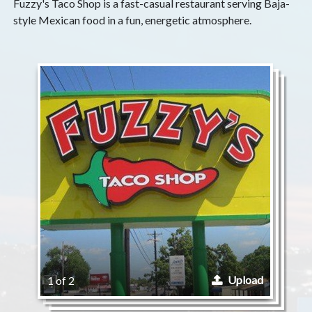
Fuzzy's Taco Shop is a fast-casual restaurant serving Baja-
style Mexican food in a fun, energetic atmosphere.
Upload
1 of 2