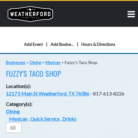
Add Event
Add Business
Hours & Directions
Businesses
>
Dining
>
Mexican
>
Fuzzy's Taco Shop
FUZZY'S TACO SHOP
Location(s):
1217 S Main St Weatherford, TX 76086
- 817-613-8226
Category(s):
Dining
Mexican
,
Quick Service
,
Drinks