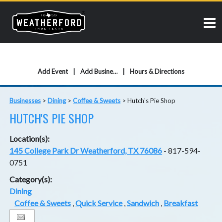
Add Event
Add Business
Hours & Directions
Businesses
>
Dining
>
Coffee & Sweets
>
Hutch's Pie Shop
HUTCH'S PIE SHOP
Location(s):
145 College Park Dr Weatherford, TX 76086
- 817-594-
0751
Category(s):
Dining
Coffee & Sweets
,
Quick Service
,
Sandwich
,
Breakfast