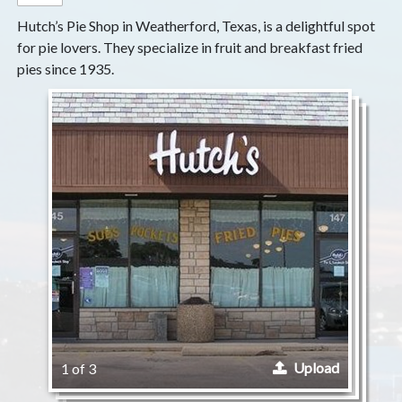
Hutch’s Pie Shop in Weatherford, Texas, is a delightful spot
for pie lovers. They specialize in fruit and breakfast fried
pies since 1935.
Upload
1 of 3