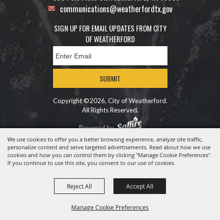
communications@weatherfordtx.gov
SIGN UP FOR EMAIL UPDATES FROM CITY
OF WEATHERFORD
SUBMIT
Copyright ©2026, City of Weatherford.
All Rights Reserved.
Powered by
We use cookies to offer you a better browsing experience, analyze site traffic,
personalize content and serve targeted advertisements. Read about how we use
cookies and how you can control them by clicking "Manage Cookie Preferences".
If you continue to use this site, you consent to our use of cookies.
Reject All
Accept All
Manage Cookie Preferences