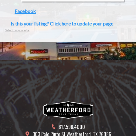
Facebook
Is this your listing?
Click here
to update your page
Select Language
▼
817.598.4000
303 Palo Pinto St.
Weatherford, TX 76086