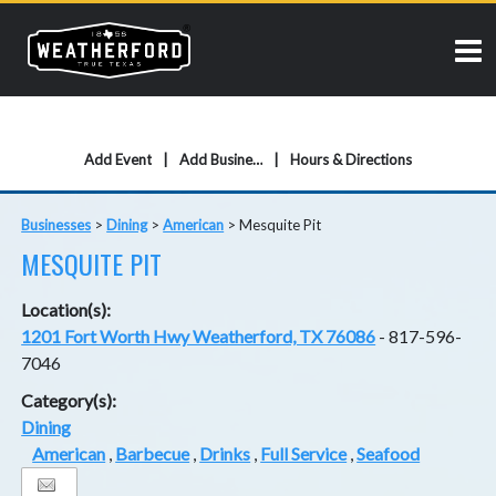
Add Event
Add Business
Hours & Directions
Businesses
>
Dining
>
American
>
Mesquite Pit
MESQUITE PIT
Location(s):
1201 Fort Worth Hwy Weatherford, TX 76086
- 817-596-
7046
Category(s):
Dining
American
,
Barbecue
,
Drinks
,
Full Service
,
Seafood