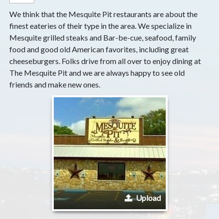
We think that the Mesquite Pit restaurants are about the
finest eateries of their type in the area. We specialize in
Mesquite grilled steaks and Bar-be-cue, seafood, family
food and good old American favorites, including great
cheeseburgers. Folks drive from all over to enjoy dining at
The Mesquite Pit and we are always happy to see old
friends and make new ones.
Upload