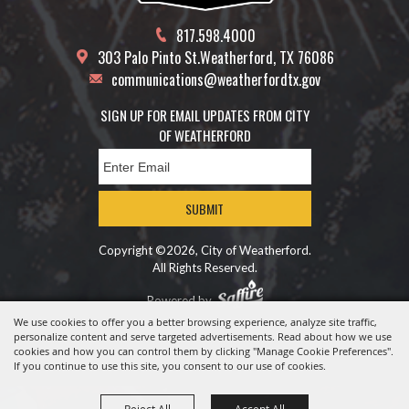
817.598.4000
303 Palo Pinto St.
Weatherford, TX 76086
communications@weatherfordtx.gov
SIGN UP FOR EMAIL UPDATES FROM CITY
OF WEATHERFORD
SUBMIT
Copyright ©2026, City of Weatherford.
All Rights Reserved.
Powered by
We use cookies to offer you a better browsing experience, analyze site traffic,
personalize content and serve targeted advertisements. Read about how we use
cookies and how you can control them by clicking "Manage Cookie Preferences".
If you continue to use this site, you consent to our use of cookies.