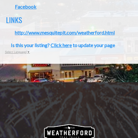
Facebook
LINKS
http://www.mesquitepit.com/weatherford.html
Is this your listing?
Click here
to update your page
Select Language
▼