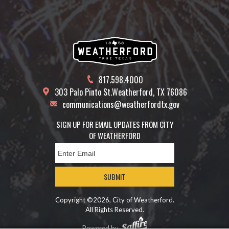
817.598.4000
303 Palo Pinto St.
Weatherford, TX 76086
communications@weatherfordtx.gov
SIGN UP FOR EMAIL UPDATES FROM CITY
OF WEATHERFORD
SUBMIT
Copyright ©2026, City of Weatherford.
All Rights Reserved.
Powered by