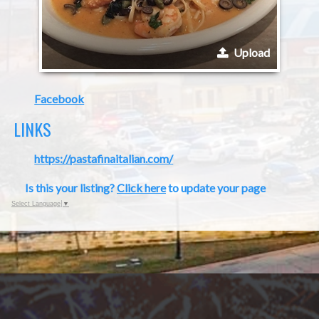
Upload
Facebook
LINKS
https://pastafinaitalian.com/
Is this your listing?
Click here
to update your page
Select Language
▼