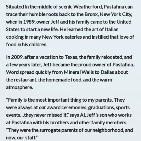
Situated in the middle of scenic Weatherford, Pastafina can
trace their humble roots back to the Bronx, New York City,
when in 1989, owner Jeff and his family came to the United
States to start a new life. He learned the art of Italian
cooking in many New York eateries and instilled that love of
food in his children.
In 2009, after a vacation to Texas, the family relocated, and
a few years later, Jeff became the proud owner of Pastafina.
Word spread quickly from Mineral Wells to Dallas about
the restaurant, the homemade food, and the warm
atmosphere.
“Family is the most important thing to my parents. They
were always at our award ceremonies, graduations, sports
events…they never missed it,” says Al, Jeff’s son who works
at Pastafina with his brothers and other family members.
“They were the surrogate parents of our neighborhood, and
now, our staff.”