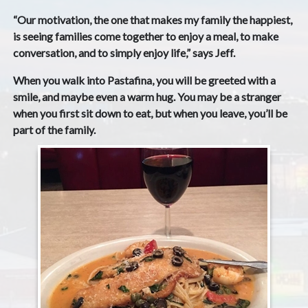
“Our motivation, the one that makes my family the happiest,
is seeing families come together to enjoy a meal, to make
conversation, and to simply enjoy life,” says Jeff.
When you walk into Pastafina, you will be greeted with a
smile, and maybe even a warm hug. You may be a stranger
when you first sit down to eat, but when you leave, you’ll be
part of the family.