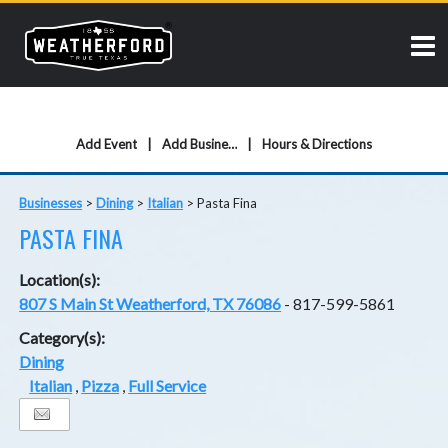
Add Event
Add Business
Hours & Directions
Businesses
>
Dining
>
Italian
>
Pasta Fina
PASTA FINA
Location(s):
807 S Main St Weatherford, TX 76086
- 817-599-5861
Category(s):
Dining
Italian
,
Pizza
,
Full Service