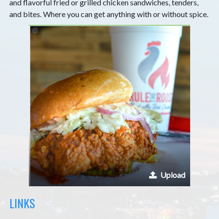
and flavorful fried or grilled chicken sandwiches, tenders,
and bites. Where you can get anything with or without spice.
Upload
LINKS