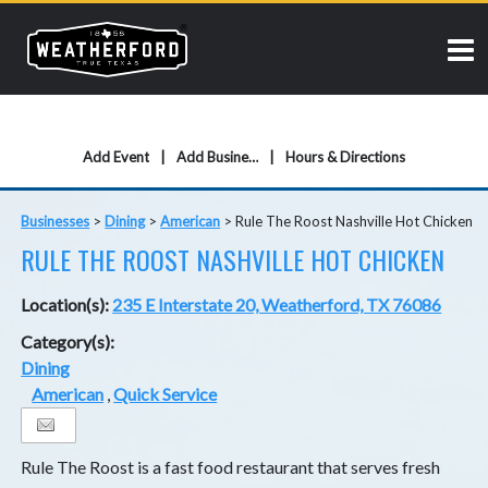
Add Event
Add Business
Hours & Directions
Businesses
>
Dining
>
American
>
Rule The Roost Nashville Hot Chicken
RULE THE ROOST NASHVILLE HOT CHICKEN
Location(s):
235 E Interstate 20, Weatherford, TX 76086
Category(s):
Dining
American
,
Quick Service
Rule The Roost is a fast food restaurant that serves fresh