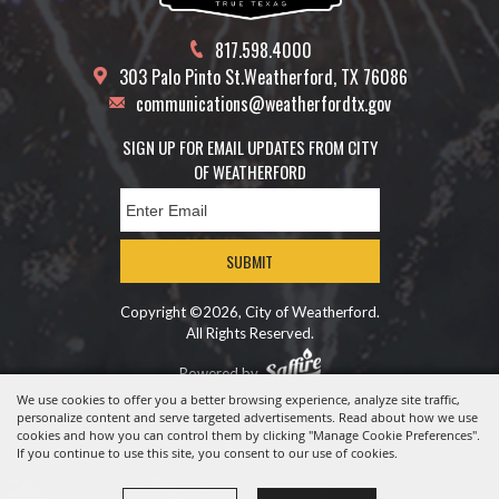
817.598.4000
303 Palo Pinto St.
Weatherford, TX 76086
communications@weatherfordtx.gov
SIGN UP FOR EMAIL UPDATES FROM CITY
OF WEATHERFORD
SUBMIT
Copyright ©2026, City of Weatherford.
All Rights Reserved.
Powered by
We use cookies to offer you a better browsing experience, analyze site traffic,
personalize content and serve targeted advertisements. Read about how we use
cookies and how you can control them by clicking "Manage Cookie Preferences".
If you continue to use this site, you consent to our use of cookies.