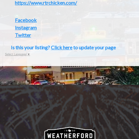
https://www.rtrchicken.com/
Facebook
Instagram
Twitter
Is this your listing?
Click here
to update your page
Select Language
▼