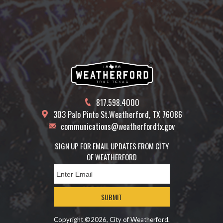
817.598.4000
303 Palo Pinto St.
Weatherford, TX 76086
communications@weatherfordtx.gov
SIGN UP FOR EMAIL UPDATES FROM CITY
OF WEATHERFORD
SUBMIT
Copyright ©2026, City of Weatherford.