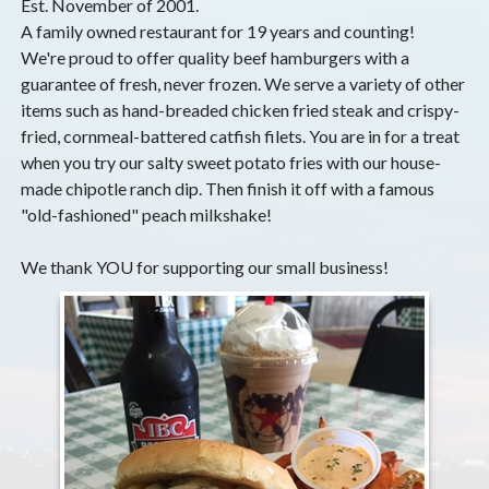
Est. November of 2001.
A family owned restaurant for 19 years and counting!
We're proud to offer quality beef hamburgers with a
guarantee of fresh, never frozen. We serve a variety of other
items such as hand-breaded chicken fried steak and crispy-
fried, cornmeal-battered catfish filets. You are in for a treat
when you try our salty sweet potato fries with our house-
made chipotle ranch dip. Then finish it off with a famous
"old-fashioned" peach milkshake!
We thank YOU for supporting our small business!