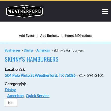
Add Event
Add Business
Hours & Directions
Businesses
>
Dining
>
American
>
Skinny's Hamburgers
SKINNY'S HAMBURGERS
Location(s):
504 Palo Pinto St Weatherford, TX 76086
- 817-594-3101
Category(s):
Dining
American
,
Quick Service