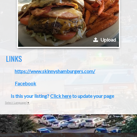
Upload
LINKS
https://www.skinnyshamburgers.com/
Facebook
Is this your listing?
Click here
to update your page
Select Language
▼