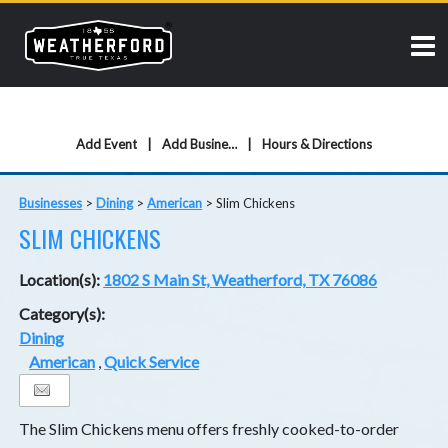
Add Event
Add Business
Hours & Directions
Businesses
>
Dining
>
American
>
Slim Chickens
SLIM CHICKENS
Location(s):
1802 S Main St, Weatherford, TX 76086
Category(s):
Dining
American
,
Quick Service
The Slim Chickens menu offers freshly cooked-to-order