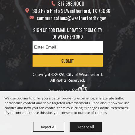
817.598.4000
303 Palo Pinto St.
Weatherford, TX 76086
communications@weatherfordtx.gov
SIGN UP FOR EMAIL UPDATES FROM CITY
OF WEATHERFORD
SUBMIT
Copyright ©2026, City of Weatherford.
All Rights Reserved.
Powered by
We use cookies to offer you a better browsing experience, analyze site traffic,
personalize content and serve targeted advertisements. Read about how we use
cookies and how you can control them by clicking "Manage Cookie Preferences".
If you continue to use this site, you consent to our use of cookies.
Reject All
Accept All