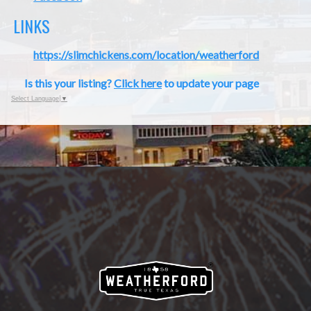
LINKS
https://slimchickens.com/location/weatherford
Is this your listing?
Click here
to update your page
Select Language
▼