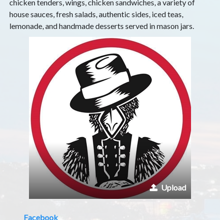
chicken tenders, wings, chicken sandwiches, a variety of
house sauces, fresh salads, authentic sides, iced teas,
lemonade, and handmade desserts served in mason jars.
Upload
Facebook