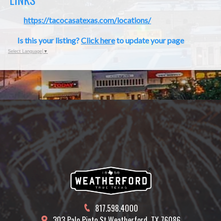
https://tacocasatexas.com/locations/
Is this your listing?
Click here
to update your page
Select Language
▼
817.598.4000
303 Palo Pinto St.
Weatherford, TX 76086