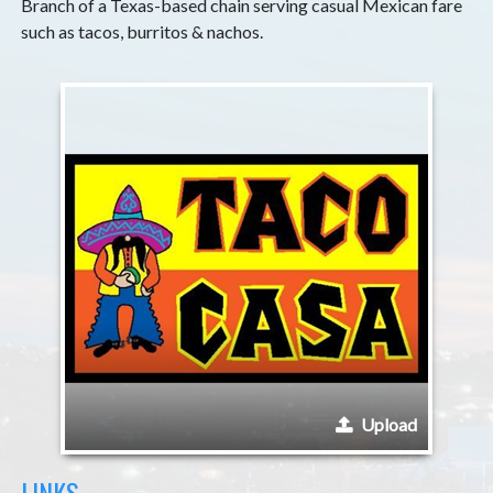
Branch of a Texas-based chain serving casual Mexican fare
such as tacos, burritos & nachos.
Upload
LINKS