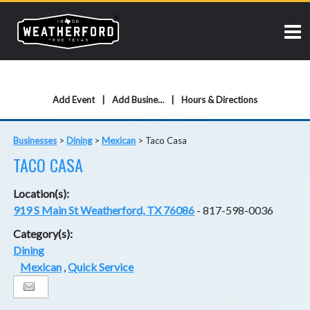
Add Event
Add Business
Hours & Directions
Businesses
>
Dining
>
Mexican
>
Taco Casa
TACO CASA
Location(s):
919 S Main St Weatherford, TX 76086
- 817-598-0036
Category(s):
Dining
Mexican
,
Quick Service