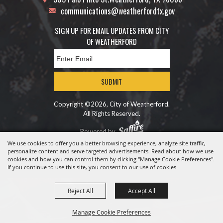
communications@weatherfordtx.gov
SIGN UP FOR EMAIL UPDATES FROM CITY
OF WEATHERFORD
SUBMIT
Copyright ©2026, City of Weatherford.
All Rights Reserved.
Powered by
We use cookies to offer you a better browsing experience, analyze site traffic,
personalize content and serve targeted advertisements. Read about how we use
cookies and how you can control them by clicking "Manage Cookie Preferences".
If you continue to use this site, you consent to our use of cookies.
Reject All
Accept All
Manage Cookie Preferences