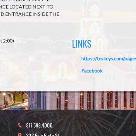
ANCE LOCATED NEXT TO
D ENTRANCE INSIDE THE
LINKS
t 2:00)
https://teskeys.com/page
Facebook
817.598.4000
303 Palo Pinto St.