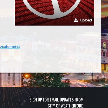
Upload
s/cafe-menu
SIGN UP FOR EMAIL UPDATES FROM
CITY OF WEATHERFORD