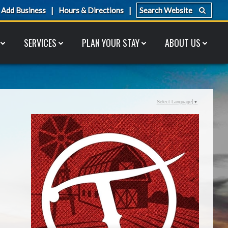
Add Business
Hours & Directions
SERVICES
PLAN YOUR STAY
ABOUT US
Select Language
▼