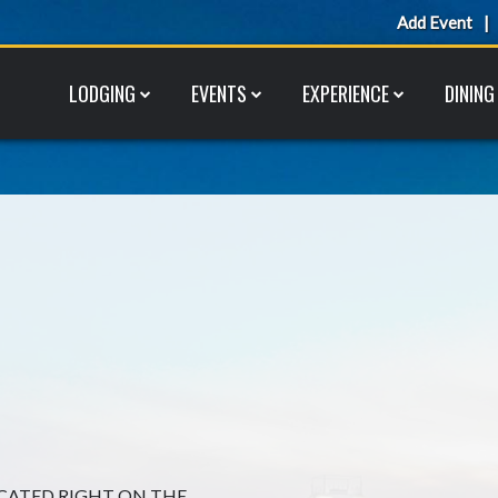
Add Event
LODGING
EVENTS
EXPERIENCE
DINING
OCATED RIGHT ON THE