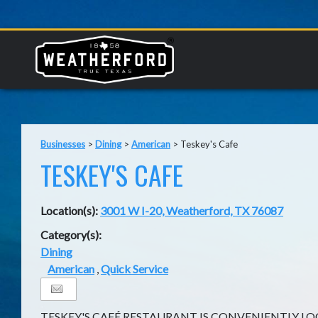
Businesses
>
Dining
>
American
>
Teskey's Cafe
TESKEY'S CAFE
Location(s):
3001 W I-20, Weatherford, TX 76087
Category(s):
Dining
American
,
Quick Service
TESKEY'S CAFÉ RESTAURANT IS CONVENIENTLY L