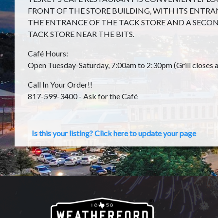
FRONT OF THE STORE BUILDING, WITH ITS ENTR
THE ENTRANCE OF THE TACK STORE AND A SECON
TACK STORE NEAR THE BITS.
Café Hours:
Open Tuesday-Saturday, 7:00am to 2:30pm (Grill closes a
Call In Your Order!!
817-599-3400 - Ask for the Café
Is this your listing?
Click here
to update your page