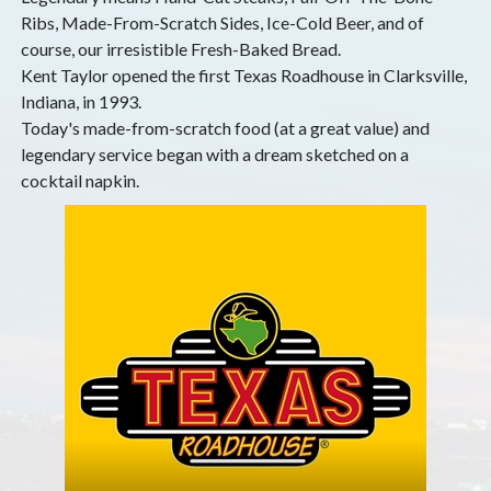
Ribs, Made-From-Scratch Sides, Ice-Cold Beer, and of
course, our irresistible Fresh-Baked Bread.
Kent Taylor opened the first Texas Roadhouse in Clarksville,
Indiana, in 1993.
Today's made-from-scratch food (at a great value) and
legendary service began with a dream sketched on a
cocktail napkin.