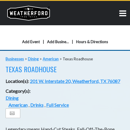
Add Event
Add Business
Hours & Directions
Businesses
>
Dining
>
American
>
Texas Roadhouse
TEXAS ROADHOUSE
Location(s):
201 W. Interstate 20, Weatherford, TX 76087
Category(s):
Dining
American
,
Drinks
,
Full Service
Legendary means Hand-Cut Steaks, Fall-Off-The-Bone