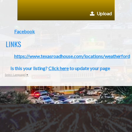
Upload
Facebook
LINKS
https://www.texasroadhouse.com/locations/weatherford
Is this your listing?
Click here
to update your page
Select Language
▼