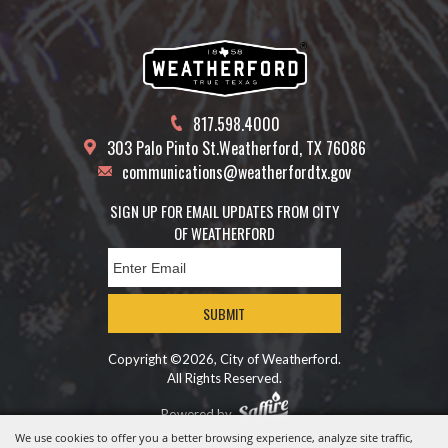
817.598.4000
303 Palo Pinto St.
Weatherford, TX 76086
communications@weatherfordtx.gov
SIGN UP FOR EMAIL UPDATES FROM CITY
OF WEATHERFORD
SUBMIT
Copyright ©2026, City of Weatherford.
All Rights Reserved.
Powered by
We use cookies to offer you a better browsing experience, analyze site traffic,