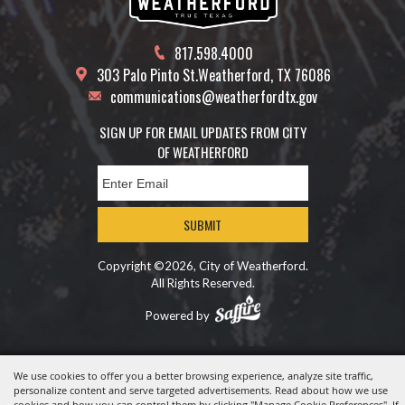
817.598.4000
303 Palo Pinto St.
Weatherford, TX 76086
communications@weatherfordtx.gov
SIGN UP FOR EMAIL UPDATES FROM CITY
OF WEATHERFORD
SUBMIT
Copyright ©2026, City of Weatherford.
All Rights Reserved.
Powered by
We use cookies to offer you a better browsing experience, analyze site traffic,
personalize content and serve targeted advertisements. Read about how we use
cookies and how you can control them by clicking "Manage Cookie Preferences". If