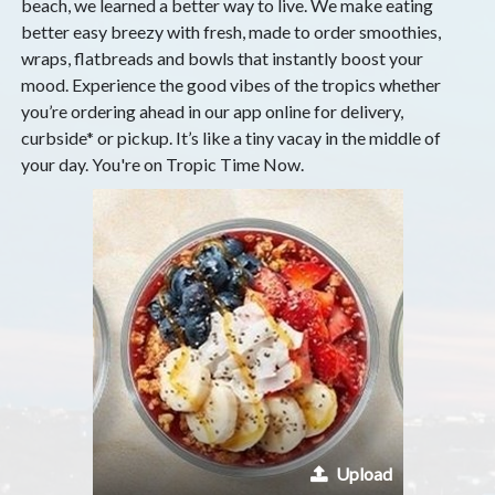
beach, we learned a better way to live. We make eating
better easy breezy with fresh, made to order smoothies,
wraps, flatbreads and bowls that instantly boost your
mood. Experience the good vibes of the tropics whether
you’re ordering ahead in our app online for delivery,
curbside* or pickup. It’s like a tiny vacay in the middle of
your day. You're on Tropic Time Now.
Upload