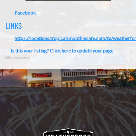
Facebook
LINKS
https://locations.tropicalsmoothiecafe.com/tx/weatherfo
Is this your listing?
Click here
to update your page
Select Language
▼