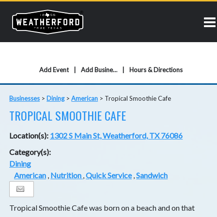
Add Event
Add Business
Hours & Directions
Businesses
>
Dining
>
American
>
Tropical Smoothie Cafe
TROPICAL SMOOTHIE CAFE
Location(s):
1302 S Main St, Weatherford, TX 76086
Category(s):
Dining
American
,
Nutrition
,
Quick Service
,
Sandwich
Tropical Smoothie Cafe was born on a beach and on that