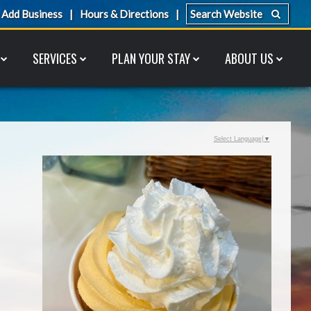
Add Business
Hours & Directions
SERVICES
PLAN YOUR STAY
ABOUT US
Select Language
▼