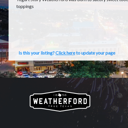
toppings
Is this your listing?
Click here
to update your page