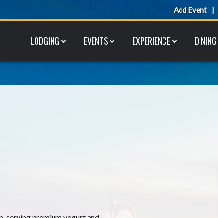
Add Event
LODGING
EVENTS
EXPERIENCE
DINING
h, serving premium yogurt and