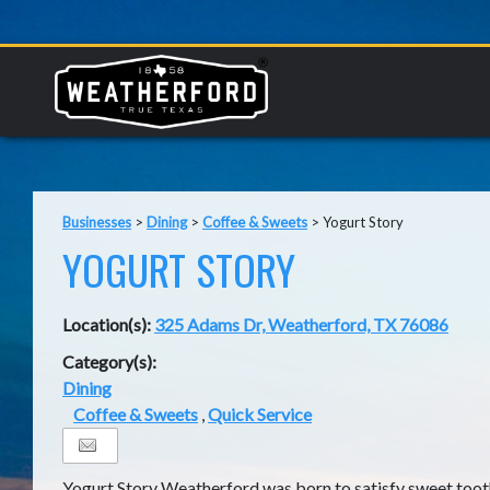
Businesses
>
Dining
>
Coffee & Sweets
>
Yogurt Story
YOGURT STORY
Location(s):
325 Adams Dr, Weatherford, TX 76086
Category(s):
Dining
Coffee & Sweets
,
Quick Service
Yogurt Story Weatherford was born to satisfy sweet toot