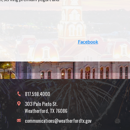
Facebook
817.598.4000
303 Palo Pinto St.
Weatherford, TX 76086
communications@weatherfordtx.gov