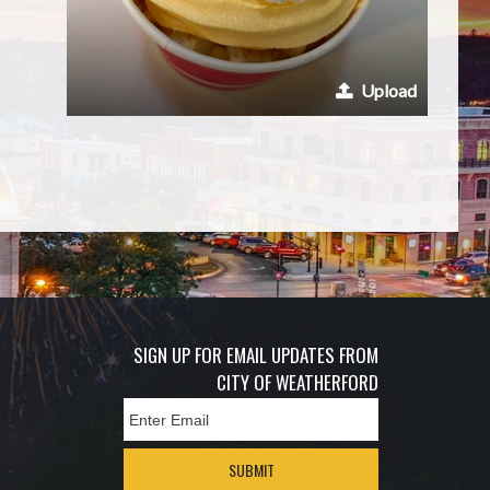
Upload
SIGN UP FOR EMAIL UPDATES FROM
CITY OF WEATHERFORD
SUBMIT