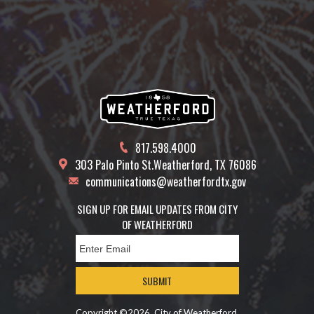
817.598.4000
303 Palo Pinto St.
Weatherford, TX 76086
communications@weatherfordtx.gov
SIGN UP FOR EMAIL UPDATES FROM CITY
OF WEATHERFORD
SUBMIT
Copyright ©2026, City of Weatherford.