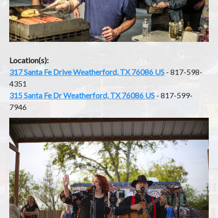
Location(s):
317 Santa Fe Drive Weatherford, TX 76086 US
- 817-598-
4351
315 Santa Fe Dr Weatherford, TX 76086 US
- 817-599-
7946