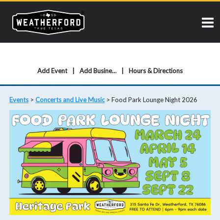
Add Event
Add Business
Hours & Directions
Events
>
Concerts and Live Music
>
Food Park Lounge Night 2026