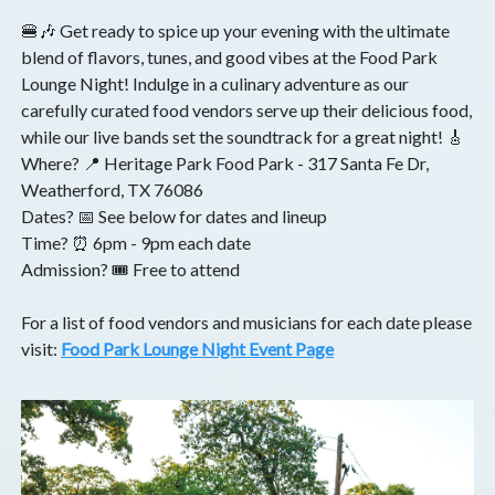
🍔🎶 Get ready to spice up your evening with the ultimate
blend of flavors, tunes, and good vibes at the Food Park
Lounge Night! Indulge in a culinary adventure as our
carefully curated food vendors serve up their delicious food,
while our live bands set the soundtrack for a great night! 🎸
Where? 📍 Heritage Park Food Park - 317 Santa Fe Dr,
Weatherford, TX 76086
Dates? 📅 See below for dates and lineup
Time? ⏰ 6pm - 9pm each date
Admission? 🎟️ Free to attend
For a list of food vendors and musicians for each date please
visit:
Food Park Lounge Night Event Page