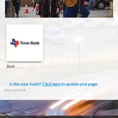
Bank
Is this your event?
Click here
to update your page
Select Language
▼