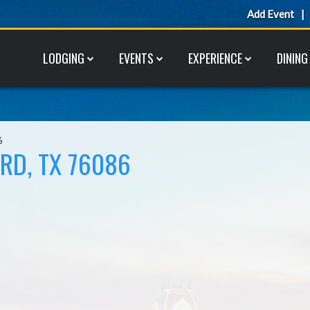
Add Event
LODGING
EVENTS
EXPERIENCE
DINING
6
RD, TX 76086