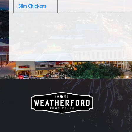
Slim Chickens