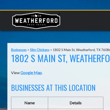
Businesses
>
Slim Chickens
>
1802 S Main St, Weatherford, TX 7608
1802 S MAIN ST, WEATHERFO
View
Google Map
.
BUSINESSES AT THIS LOCATION
Name
Details