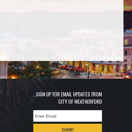
SIGN UP FOR EMAIL UPDATES FROM
CITY OF WEATHERFORD
SUBMIT