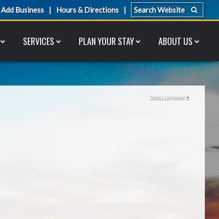
Add Business
Hours & Directions
SERVICES
PLAN YOUR STAY
ABOUT US
Select Language
▼