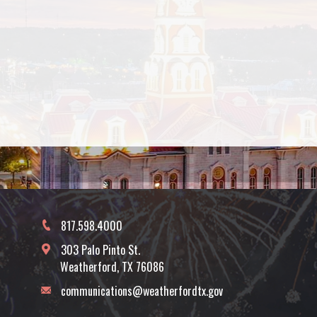
817.598.4000
303 Palo Pinto St.
Weatherford, TX 76086
communications@weatherfordtx.gov