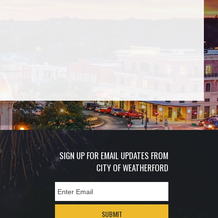
SIGN UP FOR EMAIL UPDATES FROM
CITY OF WEATHERFORD
SUBMIT