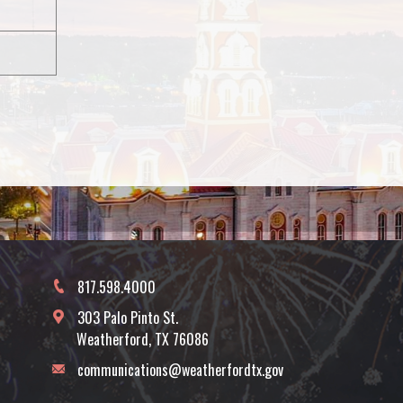
817.598.4000
303 Palo Pinto St.
Weatherford, TX 76086
communications@weatherfordtx.gov