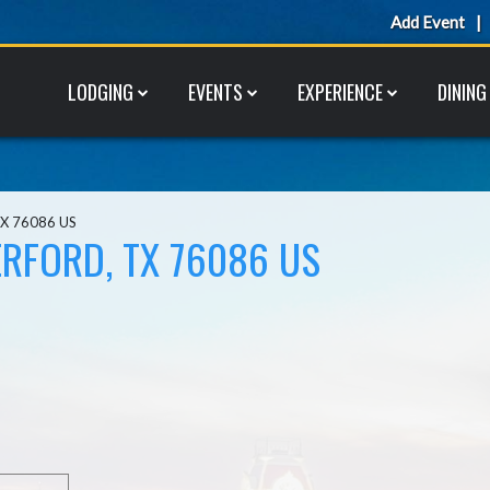
Add Event
LODGING
EVENTS
EXPERIENCE
DINING
TX 76086 US
RFORD, TX 76086 US