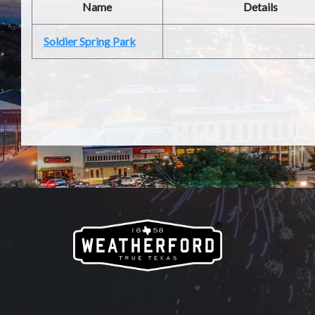
Name
Details
Soldier Spring Park