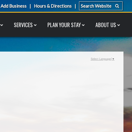
Add Business
Hours & Directions
SERVICES
PLAN YOUR STAY
ABOUT US
Select Language
▼