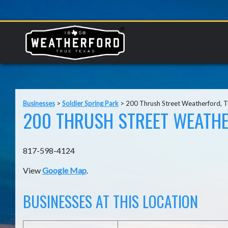
Businesses
>
Soldier Spring Park
>
200 Thrush Street Weatherford, 
200 THRUSH STREET WEATHE
817-598-4124
View
Google Map
.
BUSINESSES AT THIS LOCATION