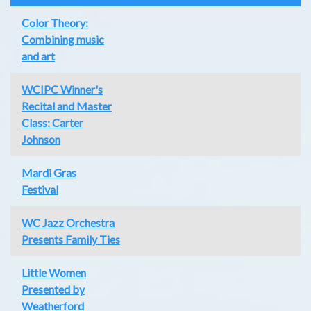
Color Theory:
Combining music
and art
WCIPC Winner's
Recital and Master
Class: Carter
Johnson
Mardi Gras
Festival
WC Jazz Orchestra
Presents Family Ties
Little Women
Presented by
Weatherford