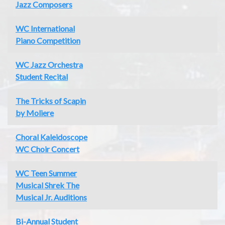
Jazz Composers
WC International
Piano Competition
WC Jazz Orchestra
Student Recital
The Tricks of Scapin
by Moliere
Choral Kaleidoscope
WC Choir Concert
WC Teen Summer
Musical Shrek The
Musical Jr. Auditions
Bi-Annual Student