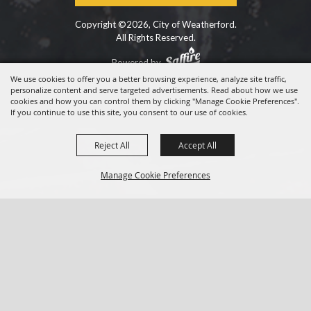
Copyright ©2026, City of Weatherford.
All Rights Reserved.
Powered by
We use cookies to offer you a better browsing experience, analyze site traffic,
personalize content and serve targeted advertisements. Read about how we use
cookies and how you can control them by clicking "Manage Cookie Preferences".
If you continue to use this site, you consent to our use of cookies.
Reject All
Accept All
Manage Cookie Preferences
BACK TO
TOP