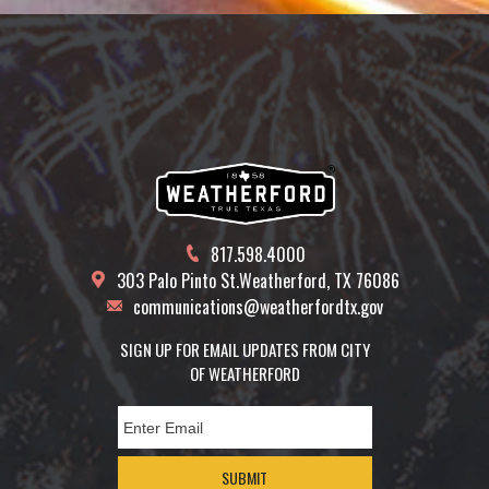
817.598.4000
303 Palo Pinto St.
Weatherford, TX 76086
communications@weatherfordtx.gov
SIGN UP FOR EMAIL UPDATES FROM CITY
OF WEATHERFORD
SUBMIT