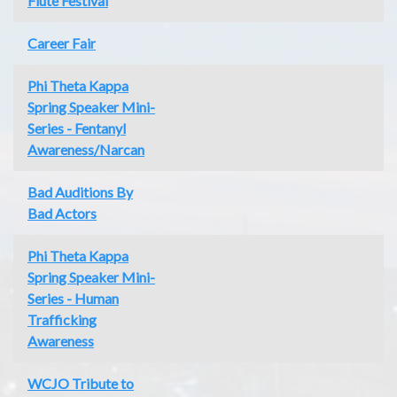
Flute Festival
Career Fair
Phi Theta Kappa
Spring Speaker Mini-
Series - Fentanyl
Awareness/Narcan
Bad Auditions By
Bad Actors
Phi Theta Kappa
Spring Speaker Mini-
Series - Human
Trafficking
Awareness
WCJO Tribute to