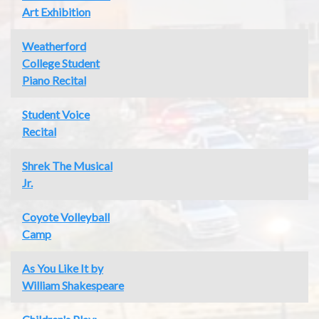
Art Exhibition
Weatherford
College Student
Piano Recital
Student Voice
Recital
Shrek The Musical
Jr.
Coyote Volleyball
Camp
As You Like It by
William Shakespeare