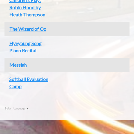
Children's Play:
Robin Hood by
Heath Thompson
The Wizard of Oz
Hyeyoung Song
Piano Recital
Messiah
Softball Evaluation
Camp
Select Language
▼