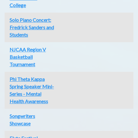
College
Solo Piano Concert:
Fredrick Sanders and
Students
NJCAA Region V
Basketball
Tournament
Phi Theta Kappa
Spring Speaker Mini-
Series - Mental
Health Awareness
Songwriters
Showcase