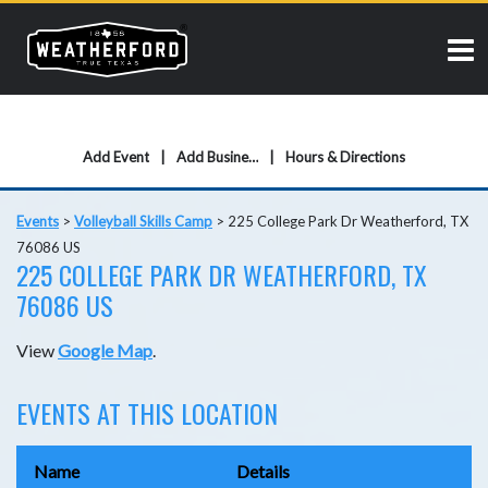
Add Event
Add Business
Hours & Directions
Events
>
Volleyball Skills Camp
>
225 College Park Dr Weatherford, TX
76086 US
225 COLLEGE PARK DR WEATHERFORD, TX
76086 US
View
Google Map
.
EVENTS AT THIS LOCATION
Name
Details