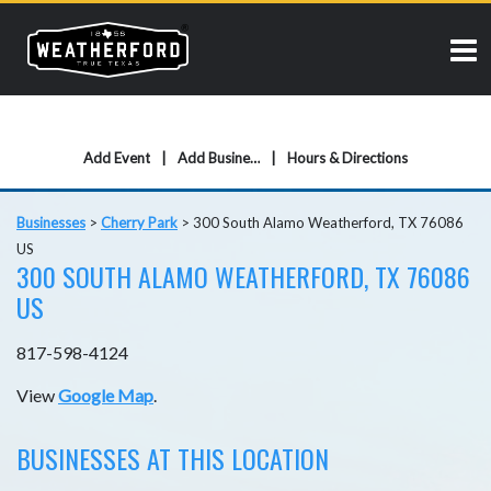
Add Event
Add Business
Hours & Directions
Businesses
>
Cherry Park
>
300 South Alamo Weatherford, TX 76086
US
300 SOUTH ALAMO WEATHERFORD, TX 76086
US
817-598-4124
View
Google Map
.
BUSINESSES AT THIS LOCATION