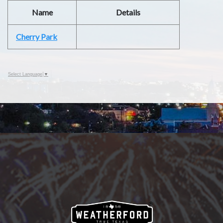
Name
Details
Cherry Park
Select Language
▼