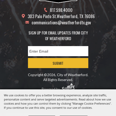
817.598.4000
303 Palo Pinto St.
Weatherford, TX 76086
communications@weatherfordtx.gov
SIGN UP FOR EMAIL UPDATES FROM CITY
OF WEATHERFORD
SUBMIT
Copyright ©2026, City of Weatherford.
All Rights Reserved.
Powered by
We use cookies to offer you a better browsing experience, analyze site traffic,
personalize content and serve targeted advertisements. Read about how we use
cookies and how you can control them by clicking "Manage Cookie Preferences".
If you continue to use this site, you consent to our use of cookies.