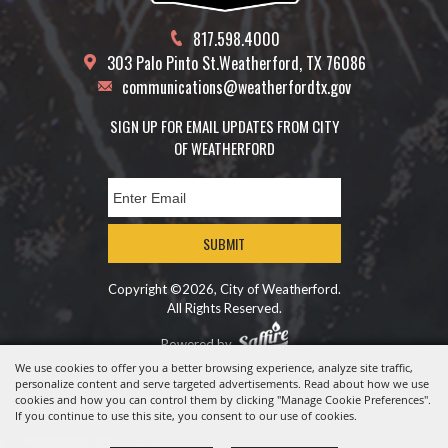
817.598.4000
303 Palo Pinto St.
Weatherford, TX 76086
communications@weatherfordtx.gov
SIGN UP FOR EMAIL UPDATES FROM CITY
OF WEATHERFORD
SUBMIT
Copyright ©2026, City of Weatherford.
All Rights Reserved.
Powered by
We use cookies to offer you a better browsing experience, analyze site traffic,
personalize content and serve targeted advertisements. Read about how we use
cookies and how you can control them by clicking "Manage Cookie Preferences".
If you continue to use this site, you consent to our use of cookies.