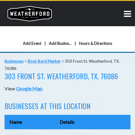
Add Event
Add Business
Hours & Directions
Businesses
>
Bose Ikard Marker
>
303 Front St. Weatherford, TX.
76086
303 FRONT ST. WEATHERFORD, TX. 76086
View
Google Map
.
BUSINESSES AT THIS LOCATION
Name
Details