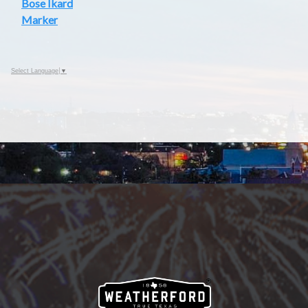
Bose Ikard
Marker
Select Language
▼